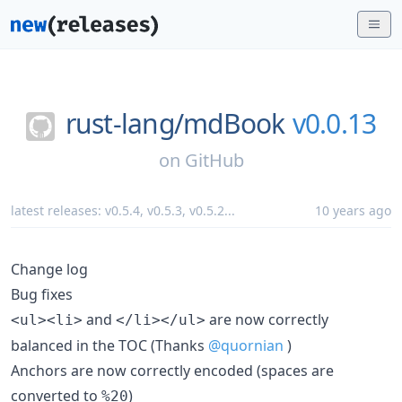
rust-lang/
mdBook
v0.0.13
on
GitHub
latest releases:
v0.5.4
,
v0.5.3
,
v0.5.2
...
10 years ago
Change log
Bug fixes
and
are now correctly
<ul><li>
</li></ul>
balanced in the TOC (Thanks
@quornian
)
Anchors are now correctly encoded (spaces are
converted to
)
%20