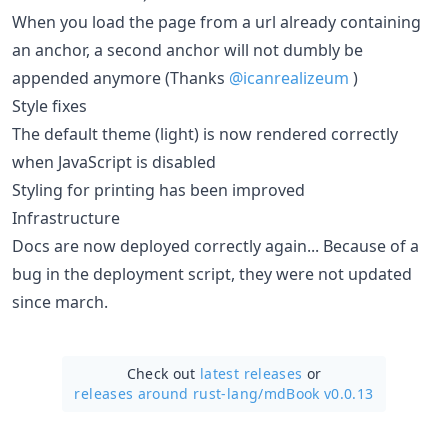
When you load the page from a url already containing
an anchor, a second anchor will not dumbly be
appended anymore (Thanks
@icanrealizeum
)
Style fixes
The default theme (light) is now rendered correctly
when JavaScript is disabled
Styling for printing has been improved
Infrastructure
Docs are now deployed correctly again... Because of a
bug in the deployment script, they were not updated
since march.
Check out
latest releases
or
releases around rust-lang/
mdBook v0.0.13