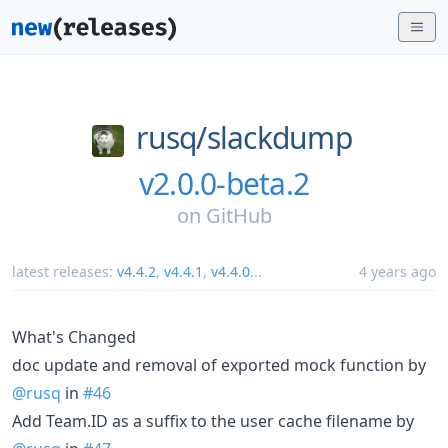
rusq/
slackdump
v2.0.0-beta.2
on
GitHub
latest releases:
v4.4.2
,
v4.4.1
,
v4.4.0
...
4 years ago
What's Changed
doc update and removal of exported mock function by
@rusq
in
#46
Add Team.ID as a suffix to the user cache filename by