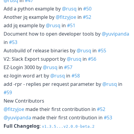
@rusq
in
#47
Add a python example by
@rusq
in
#50
Another jq example by
@fitzyjoe
in
#52
add jq example by
@rusq
in
#51
Document how to open developer tools by
@yuvipanda
in
#53
Autobuild of release binaries by
@rusq
in
#55
V2: Slack Export support by
@rusq
in
#56
EZ-Login 3000 by
@rusq
in
#57
ez-login word art by
@rusq
in
#58
add -rpr - replies per request parameter by
@rusq
in
#59
New Contributors
@fitzyjoe
made their first contribution in
#52
@yuvipanda
made their first contribution in
#53
Full Changelog
:
v1.3.5...v2.0.0-beta.2