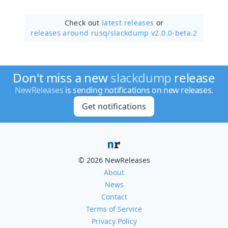
Check out
latest releases
or
releases around rusq/
slackdump v2.0.0-beta.2
Don't miss a new
slackdump
release
NewReleases
is sending notifications on new releases.
Get notifications
© 2026 NewReleases
About
News
Contact
Terms of Service
Privacy Policy