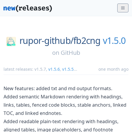
rupor-github/
fb2cng
v1.5.0
on
GitHub
latest releases:
v1.5.7
,
v1.5.6
,
v1.5.5
...
one month ago
New features: added txt and md output formats.
Added semantic Markdown rendering with headings,
links, tables, fenced code blocks, stable anchors, linked
TOC, and linked endnotes.
Added readable plain-text rendering with headings,
aligned tables, image placeholders, and footnote