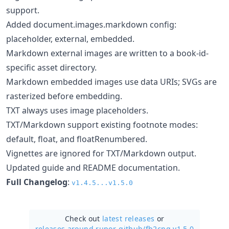
support.
Added document.images.markdown config:
placeholder, external, embedded.
Markdown external images are written to a book-id-
specific asset directory.
Markdown embedded images use data URIs; SVGs are
rasterized before embedding.
TXT always uses image placeholders.
TXT/Markdown support existing footnote modes:
default, float, and floatRenumbered.
Vignettes are ignored for TXT/Markdown output.
Updated guide and README documentation.
Full Changelog
:
v1.4.5...v1.5.0
Check out
latest releases
or
releases around rupor-github/
fb2cng v1.5.0