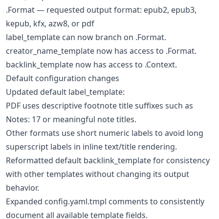
.Format — requested output format: epub2, epub3,
kepub, kfx, azw8, or pdf
label_template can now branch on .Format.
creator_name_template now has access to .Format.
backlink_template now has access to .Context.
Default configuration changes
Updated default label_template:
PDF uses descriptive footnote title suffixes such as
Notes: 17 or meaningful note titles.
Other formats use short numeric labels to avoid long
superscript labels in inline text/title rendering.
Reformatted default backlink_template for consistency
with other templates without changing its output
behavior.
Expanded config.yaml.tmpl comments to consistently
document all available template fields.