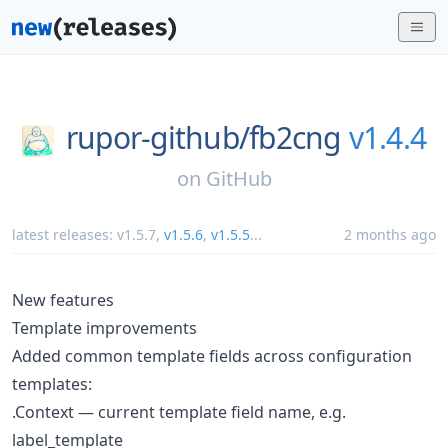
rupor-github/
fb2cng
v1.4.4
on
GitHub
latest releases:
v1.5.7
,
v1.5.6
,
v1.5.5
...
2 months ago
New features
Template improvements
Added common template fields across configuration
templates:
.Context — current template field name, e.g.
label_template