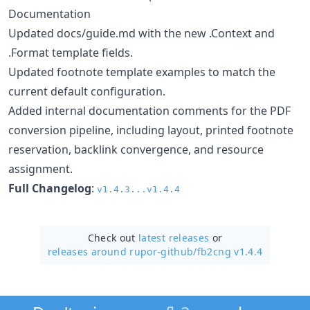
Documentation
Updated docs/guide.md with the new .Context and
.Format template fields.
Updated footnote template examples to match the
current default configuration.
Added internal documentation comments for the PDF
conversion pipeline, including layout, printed footnote
reservation, backlink convergence, and resource
assignment.
Full Changelog
:
v1.4.3...v1.4.4
Check out
latest releases
or
releases around rupor-github/
fb2cng v1.4.4