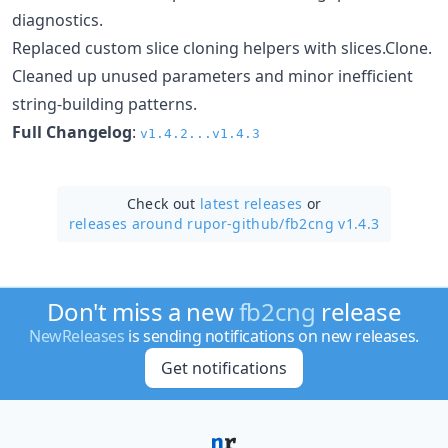
diagnostics.
Replaced custom slice cloning helpers with slices.Clone.
Cleaned up unused parameters and minor inefficient
string-building patterns.
Full Changelog
:
v1.4.2...v1.4.3
Check out
latest releases
or
releases around rupor-github/
fb2cng v1.4.3
Don't miss a new
fb2cng
release
NewReleases
is sending notifications on new releases.
Get notifications