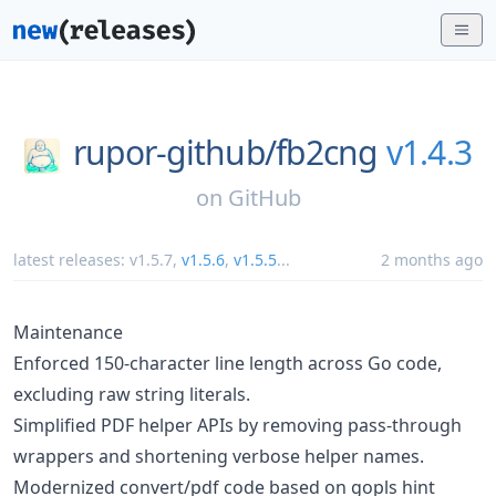
rupor-github/
fb2cng
v1.4.3
on
GitHub
latest releases:
v1.5.7
,
v1.5.6
,
v1.5.5
...
2 months ago
Maintenance
Enforced 150-character line length across Go code,
excluding raw string literals.
Simplified PDF helper APIs by removing pass-through
wrappers and shortening verbose helper names.
Modernized convert/pdf code based on gopls hint