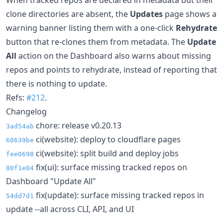
clone directories are absent, the
Updates
page shows a
warning banner listing them with a one-click
Rehydrate
button that re-clones them from metadata. The
Update
All
action on the Dashboard also warns about missing
repos and points to rehydrate, instead of reporting that
there is nothing to update.
Refs:
#212
.
Changelog
chore: release v0.20.13
3ad54ab
ci(website): deploy to cloudflare pages
68639be
ci(website): split build and deploy jobs
fee0698
fix(ui): surface missing tracked repos on
80f1e04
Dashboard "Update All"
fix(update): surface missing tracked repos in
54dd7d1
update --all across CLI, API, and UI