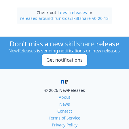
Check out
latest releases
or
releases around runkids/
skillshare v0.20.13
Don't miss a new
skillshare
release
NewReleases
is sending notifications on new releases.
Get notifications
© 2026 NewReleases
About
News
Contact
Terms of Service
Privacy Policy