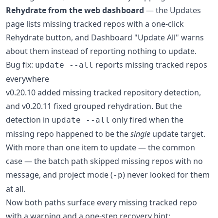
Rehydrate from the web dashboard
— the Updates
page lists missing tracked repos with a one-click
Rehydrate button, and Dashboard "Update All" warns
about them instead of reporting nothing to update.
Bug fix:
reports missing tracked repos
update --all
everywhere
v0.20.10 added missing tracked repository detection,
and v0.20.11 fixed grouped rehydration. But the
detection in
only fired when the
update --all
missing repo happened to be the
single
update target.
With more than one item to update — the common
case — the batch path skipped missing repos with no
message, and project mode (
) never looked for them
-p
at all.
Now both paths surface every missing tracked repo
with a warning and a one-step recovery hint: