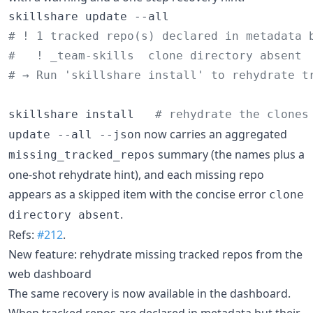
#
 ! 1 tracked repo(s) declared in metadata 
#
   ! _team-skills  clone directory absent
#
 → Run 'skillshare install' to rehydrate t
skillshare install   
#
 rehydrate the clones
now carries an aggregated
update --all --json
summary (the names plus a
missing_tracked_repos
one-shot rehydrate hint), and each missing repo
appears as a skipped item with the concise error
clone
.
directory absent
Refs:
#212
.
New feature: rehydrate missing tracked repos from the
web dashboard
The same recovery is now available in the dashboard.
When tracked repos are declared in metadata but their