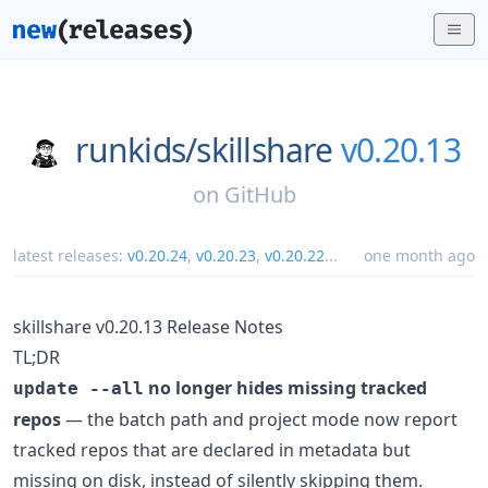
runkids/
skillshare
v0.20.13
on
GitHub
latest releases:
v0.20.24
,
v0.20.23
,
v0.20.22
...
one month ago
skillshare v0.20.13 Release Notes
TL;DR
no longer hides missing tracked
update --all
repos
— the batch path and project mode now report
tracked repos that are declared in metadata but
missing on disk, instead of silently skipping them.