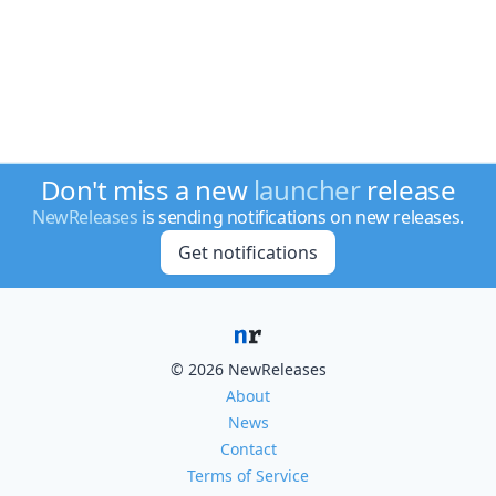
Don't miss a new
launcher
release
NewReleases
is sending notifications on new releases.
Get notifications
© 2026 NewReleases
About
News
Contact
Terms of Service