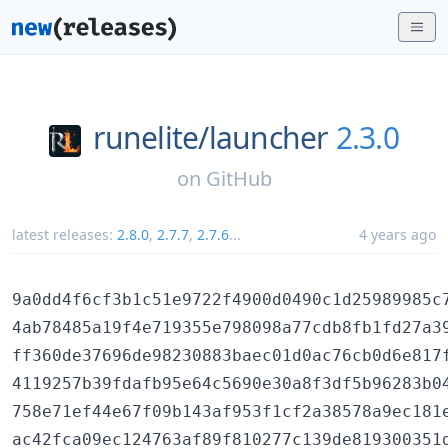
runelite/
launcher
2.3.0
on
GitHub
latest releases:
2.8.0
,
2.7.7
,
2.7.6
...
4 years ago
9a0dd4f6cf3b1c51e9722f4900d0490c1d25989985c7
4ab78485a19f4e719355e798098a77cdb8fb1fd27a39
ff360de37696de98230883baec01d0ac76cb0d6e817f
4119257b39fdafb95e64c5690e30a8f3df5b96283b04
758e71ef44e67f09b143af953f1cf2a38578a9ec181e
ac42fca09ec124763af89f810277c139de819300351d