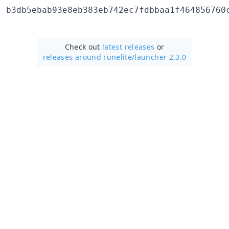
Check out
latest releases
or
releases around runelite/
launcher 2.3.0