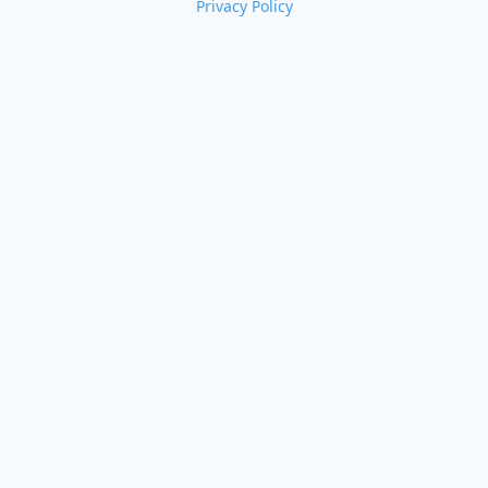
Privacy Policy