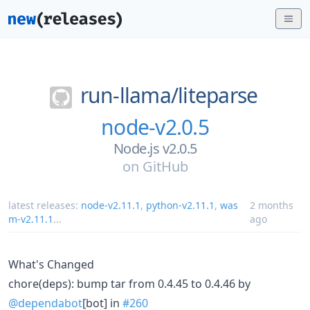
run-llama/
liteparse
node-v2.0.5
Node.js v2.0.5
on
GitHub
latest releases:
node-v2.11.1
,
python-v2.11.1
,
was
2 months
m-v2.11.1
...
ago
What's Changed
chore(deps): bump tar from 0.4.45 to 0.4.46 by
@dependabot
[bot] in
#260