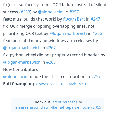
fix(ocr): surface systemic OCR failure instead of silent
success (
#253
) by
@aldoeliacim
in
#257
feat: musl builds that work! by
@AstraBert
in
#247
fix: OCR merge dropping overlapping lines, not
prioritizing OCR text by
@logan-markewich
in
#266
feat: add intel mac and windows arm releases by
@logan-markewich
in
#267
fix: python wheel did not properly record binaries by
@logan-markewich
in
#268
New Contributors
@aldoeliacim
made their first contribution in
#257
Full Changelog
:
crates-v2.0.4...node-v2.0.5
Check out
latest releases
or
releases around run-llama/
liteparse node-v2.0.5