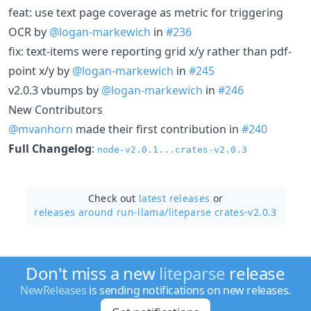
feat: use text page coverage as metric for triggering
OCR by
@logan-markewich
in
#236
fix: text-items were reporting grid x/y rather than pdf-
point x/y by
@logan-markewich
in
#245
v2.0.3 vbumps by
@logan-markewich
in
#246
New Contributors
@mvanhorn
made their first contribution in
#240
Full Changelog
:
node-v2.0.1...crates-v2.0.3
Check out
latest releases
or
releases around run-llama/
liteparse crates-v2.0.3
Don't miss a new
liteparse
release
NewReleases
is sending notifications on new releases.