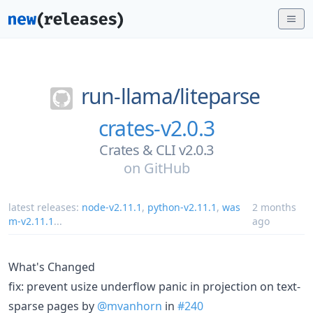
run-llama/
liteparse
crates-v2.0.3
Crates & CLI v2.0.3
on
GitHub
latest releases:
node-v2.11.1
,
python-v2.11.1
,
was
2 months
m-v2.11.1
...
ago
What's Changed
fix: prevent usize underflow panic in projection on text-
sparse pages by
@mvanhorn
in
#240