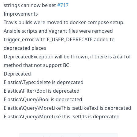
strings can now be set
#717
Improvements
Travis builds were moved to docker-compose setup.
Ansible scripts and Vagrant files were removed
trigger_error with E_USER_DEPRECATE added to
deprecated places
DeprecatedException will be thrown, if there is a call of
method that not support BC
Deprecated
Elastica\Type::delete is deprecated
Elastica\Filter\Bool is deprecated
Elastica\Query\Bool is deprecated
Elastica\Query\MoreLikeThis::setLikeText is deprecated
Elastica\Query\MoreLikeThis::setIds is deprecated