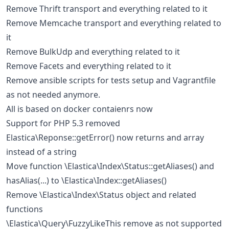
Remove Thrift transport and everything related to it
Remove Memcache transport and everything related to
it
Remove BulkUdp and everything related to it
Remove Facets and everything related to it
Remove ansible scripts for tests setup and Vagrantfile
as not needed anymore.
All is based on docker contaienrs now
Support for PHP 5.3 removed
Elastica\Reponse::getError() now returns and array
instead of a string
Move function \Elastica\Index\Status::getAliases() and
hasAlias(...) to \Elastica\Index::getAliases()
Remove \Elastica\Index\Status object and related
functions
\Elastica\Query\FuzzyLikeThis remove as not supported