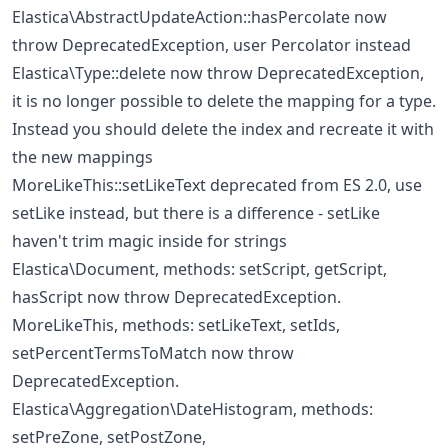
Elastica\AbstractUpdateAction::hasPercolate now
throw DeprecatedException, user Percolator instead
Elastica\Type::delete now throw DeprecatedException,
it is no longer possible to delete the mapping for a type.
Instead you should delete the index and recreate it with
the new mappings
MoreLikeThis::setLikeText deprecated from ES 2.0, use
setLike instead, but there is a difference - setLike
haven't trim magic inside for strings
Elastica\Document, methods: setScript, getScript,
hasScript now throw DeprecatedException.
MoreLikeThis, methods: setLikeText, setIds,
setPercentTermsToMatch now throw
DeprecatedException.
Elastica\Aggregation\DateHistogram, methods:
setPreZone, setPostZone,