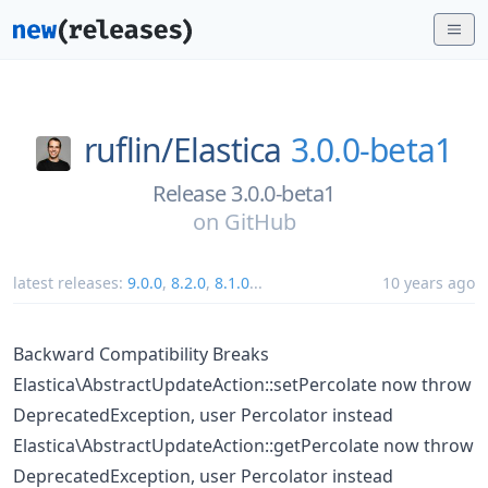
ruflin/
Elastica
3.0.0-beta1
Release 3.0.0-beta1
on
GitHub
latest releases:
9.0.0
,
8.2.0
,
8.1.0
...
10 years ago
Backward Compatibility Breaks
Elastica\AbstractUpdateAction::setPercolate now throw
DeprecatedException, user Percolator instead
Elastica\AbstractUpdateAction::getPercolate now throw
DeprecatedException, user Percolator instead