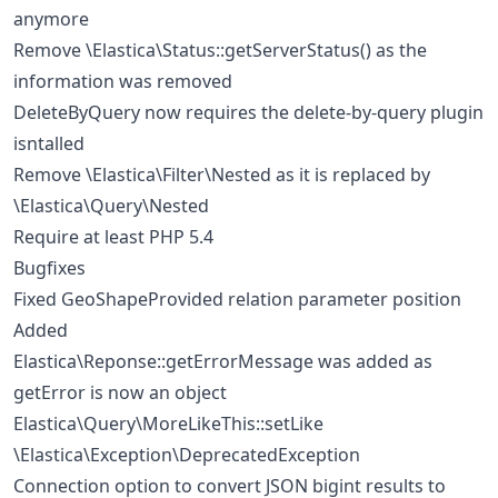
anymore
Remove \Elastica\Status::getServerStatus() as the
information was removed
DeleteByQuery now requires the delete-by-query plugin
isntalled
Remove \Elastica\Filter\Nested as it is replaced by
\Elastica\Query\Nested
Require at least PHP 5.4
Bugfixes
Fixed GeoShapeProvided relation parameter position
Added
Elastica\Reponse::getErrorMessage was added as
getError is now an object
Elastica\Query\MoreLikeThis::setLike
\Elastica\Exception\DeprecatedException
Connection option to convert JSON bigint results to