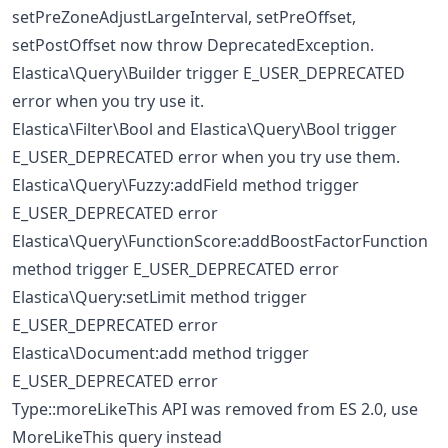
setPreZoneAdjustLargeInterval, setPreOffset,
setPostOffset now throw DeprecatedException.
Elastica\Query\Builder trigger E_USER_DEPRECATED
error when you try use it.
Elastica\Filter\Bool and Elastica\Query\Bool trigger
E_USER_DEPRECATED error when you try use them.
Elastica\Query\Fuzzy:addField method trigger
E_USER_DEPRECATED error
Elastica\Query\FunctionScore:addBoostFactorFunction
method trigger E_USER_DEPRECATED error
Elastica\Query:setLimit method trigger
E_USER_DEPRECATED error
Elastica\Document:add method trigger
E_USER_DEPRECATED error
Type::moreLikeThis API was removed from ES 2.0, use
MoreLikeThis query instead