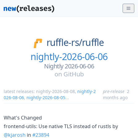
ruffle-rs/
ruffle
nightly-2026-06-06
Nightly 2026-06-06
on
GitHub
latest releases:
nightly-2026-08-08
,
nightly-2
pre-release
2
026-08-06
,
nightly-2026-08-05
...
months ago
What's Changed
frontend-utils: Use native TLS instead of rustls by
@kjarosh
in
#23894