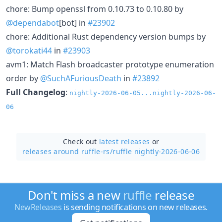
chore: Bump openssl from 0.10.73 to 0.10.80 by
@dependabot
[bot] in
#23902
chore: Additional Rust dependency version bumps by
@torokati44
in
#23903
avm1: Match Flash broadcaster prototype enumeration
order by
@SuchAFuriousDeath
in
#23892
Full Changelog
:
nightly-2026-06-05...nightly-2026-06-
06
Check out
latest releases
or
releases around ruffle-rs/
ruffle nightly-2026-06-06
Don't miss a new
ruffle
release
NewReleases
is sending notifications on new releases.