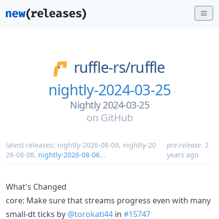
ruffle-rs/
ruffle
nightly-2024-03-25
Nightly 2024-03-25
on
GitHub
latest releases:
nightly-2026-08-09
,
nightly-20
pre-release
2
26-08-08
,
nightly-2026-08-06
...
years ago
What's Changed
core: Make sure that streams progress even with many
small-dt ticks by
@torokati44
in
#15747