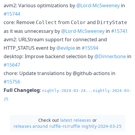
avm2: Various optimizations by
@Lord-McSweeney
in
#15744
core: Remove
from
and
Collect
Color
DirtyState
as it was unnecessary by
@Lord-McSweeney
in
#15741
avm2: URLStream support for connected and
HTTP_STATUS event by
@evilpie
in
#15594
desktop: Improve backend selection by
@Dinnerbone
in
#15647
chore: Update translations by @github-actions in
#15756
Full Changelog
:
nightly-2024-03-24...nightly-2024-03-
25
Check out
latest releases
or
releases around ruffle-rs/
ruffle nightly-2024-03-25