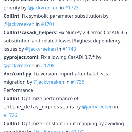
priority by
@jackvreeken
in
#1723
CollInt
: Fix symbolic parameter substitution by
@jackvreeken
in
#1701
CollInt/casadi_helpers
: Fix NumPy 2.4 error, CasADi 3.6
substitution and related lowest/highest dependency
issues by
@jackvreeken
in
#1743
pyproject.toml
: Fix allowing CasADi 3.7.* by
@jackvreeken
in
#1708
doc/conf.py
: Fix version import after hatch-vcs
migration by
@jackvreeken
in
#1736
Performance
CollInt
: Optimize performance of
by
@jackvreeken
in
inline_delay_expressions
#1726
CollInt
: Optimize constant input mapping by avoiding
repacking by
@jackvreeken
in
#1732