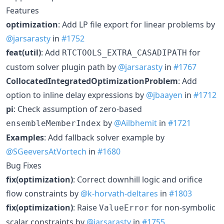
Features
optimization
: Add LP file export for linear problems by
@jarsarasty
in
#1752
feat(util)
: Add
for
RTCTOOLS_EXTRA_CASADIPATH
custom solver plugin path by
@jarsarasty
in
#1767
CollocatedIntegratedOptimizationProblem
: Add
option to inline delay expressions by
@jbaayen
in
#1712
pi
: Check assumption of zero-based
by
@Ailbhemit
in
#1721
ensembleMemberIndex
Examples
: Add fallback solver example by
@SGeeversAtVortech
in
#1680
Bug Fixes
fix(optimization)
: Correct downhill logic and orifice
flow constraints by
@k-horvath-deltares
in
#1803
fix(optimization)
: Raise
for non-symbolic
ValueError
scalar constraints by
@jarsarasty
in
#1755