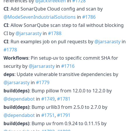
references by
@jackvreeken
in
#1728
CI
: Add SonarQube Cloud config and scan by
@ModeSevenIndustrialSolutions
in
#1786
CI
: Allow SonarQube scan step to fail without blocking
CI by
@jarsarasty
in
#1788
CI
: Run examples job on pull requests by
@jarsarasty
in
#1778
Workflows
: Pin setup-uv to specific commit SHA for
security by
@jarsarasty
in
#1716
deps
: Update vulnerable transitive dependencies by
@jarsarasty
in
#1779
build(deps)
: Bump pillow from 12.0.0 to 12.2.0 by
@dependabot
in
#1749
,
#1781
build(deps)
: Bump urllib3 from 2.5.0 to 2.7.0 by
@dependabot
in
#1751
,
#1791
build(deps)
: Bump uv from 0.9.24 to 0.11.15 by