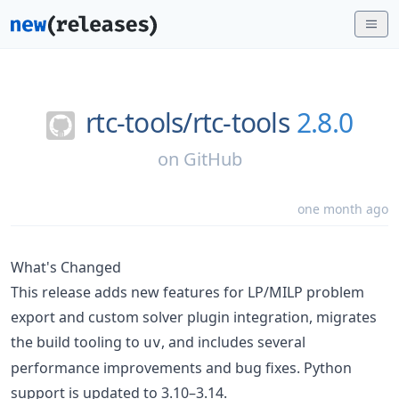
rtc-tools/
rtc-tools
2.8.0
on
GitHub
one month ago
What's Changed
This release adds new features for LP/MILP problem
export and custom solver plugin integration, migrates
the build tooling to
, and includes several
uv
performance improvements and bug fixes. Python
support is updated to 3.10–3.14.