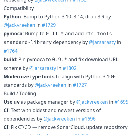
Compatibility
Python
: Bump to Python 3.10–3.14; drop 3.9 by
@jackvreeken
in
#1729
pymoca
: Bump to
and add
0.11.*
rtc-tools-
dependency by
@jarsarasty
in
standard-library
#1764
build
: Pin pymoca to
and fix download URL
0.9.*
scheme by
@jarsarasty
in
#1802
Modernize type hints
to align with Python 3.10+
standards by
@jackvreeken
in
#1727
Build / Tooling
Use uv
as package manager by
@jackvreeken
in
#1695
CI
: Test with oldest and newest versions of
dependencies by
@jackvreeken
in
#1696
CI
: Fix CI/CD — remove SonarCloud, update repository