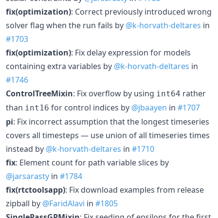
fix(optimization)
: Correct previously introduced wrong
solver flag when the run fails by
@k-horvath-deltares
in
#1703
fix(optimization)
: Fix delay expression for models
containing extra variables by
@k-horvath-deltares
in
#1746
ControlTreeMixin
: Fix overflow by using
rather
int64
than
for control indices by
@jbaayen
in
#1707
int16
pi
: Fix incorrect assumption that the longest timeseries
covers all timesteps — use union of all timeseries times
instead by
@k-horvath-deltares
in
#1710
fix
: Element count for path variable slices by
@jarsarasty
in
#1784
fix(rtctoolsapp)
: Fix download examples from release
zipball by
@FaridAlavi
in
#1805
SinglePassGPMixin
: Fix seeding of epsilons for the first