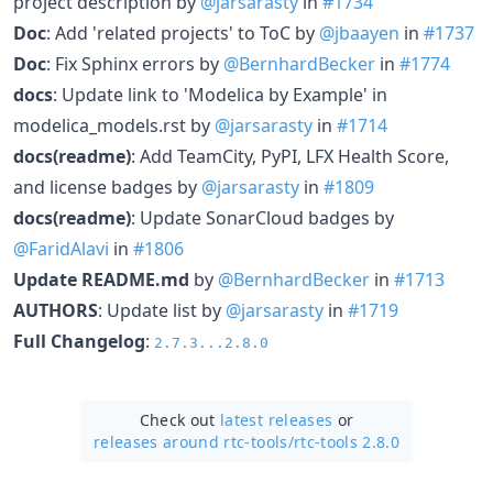
project description by
@jarsarasty
in
#1734
Doc
: Add 'related projects' to ToC by
@jbaayen
in
#1737
Doc
: Fix Sphinx errors by
@BernhardBecker
in
#1774
docs
: Update link to 'Modelica by Example' in
modelica_models.rst by
@jarsarasty
in
#1714
docs(readme)
: Add TeamCity, PyPI, LFX Health Score,
and license badges by
@jarsarasty
in
#1809
docs(readme)
: Update SonarCloud badges by
@FaridAlavi
in
#1806
Update README.md
by
@BernhardBecker
in
#1713
AUTHORS
: Update list by
@jarsarasty
in
#1719
Full Changelog
:
2.7.3...2.8.0
Check out
latest releases
or
releases around rtc-tools/
rtc-tools 2.8.0