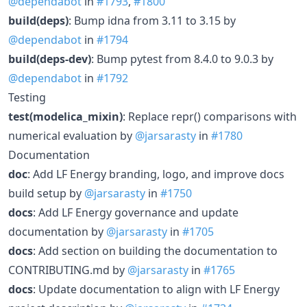
@dependabot
in
#1793
,
#1800
build(deps)
: Bump idna from 3.11 to 3.15 by
@dependabot
in
#1794
build(deps-dev)
: Bump pytest from 8.4.0 to 9.0.3 by
@dependabot
in
#1792
Testing
test(modelica_mixin)
: Replace repr() comparisons with
numerical evaluation by
@jarsarasty
in
#1780
Documentation
doc
: Add LF Energy branding, logo, and improve docs
build setup by
@jarsarasty
in
#1750
docs
: Add LF Energy governance and update
documentation by
@jarsarasty
in
#1705
docs
: Add section on building the documentation to
CONTRIBUTING.md by
@jarsarasty
in
#1765
docs
: Update documentation to align with LF Energy