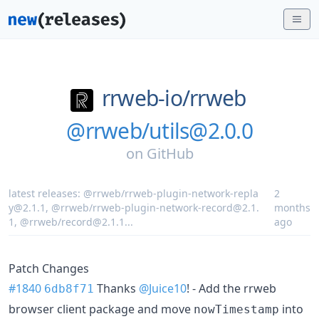
rrweb-io/
rrweb
@rrweb/utils@2.0.0
on
GitHub
latest releases:
@rrweb/rrweb-plugin-network-repla
2
y@2.1.1
,
@rrweb/rrweb-plugin-network-record@2.1.
months
1
,
@rrweb/record@2.1.1
...
ago
Patch Changes
#1840
Thanks
@Juice10
! - Add the rrweb
6db8f71
browser client package and move
into
nowTimestamp