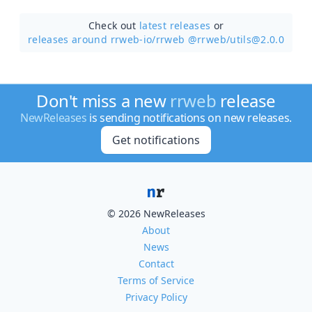
Check out
latest releases
or
releases around rrweb-io/
rrweb @rrweb/utils@2.0.0
Don't miss a new
rrweb
release
NewReleases
is sending notifications on new releases.
Get notifications
© 2026 NewReleases
About
News
Contact
Terms of Service
Privacy Policy