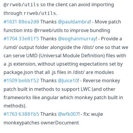
so the client can avoid importing
@rrweb/utils
through
.
rrweb/utils
#1631
Thanks
@pauldambra
! - Move patch
88ea2d0
function into @rrweb/utils to improve bundling
#1704
Thanks
@eoghanmurray
! - Provide a
33e01f5
/umd/ output folder alongside the /dist/ one so that we
can serve UMD (Universal Module Definition) files with
a .js extension, without upsetting expectations set by
package.json that all .js files in /dist/ are modules
#1509
Thanks
@Juice10
! - Reverse monkey
be6bf52
patch built in methods to support LWC (and other
frameworks like angular which monkey patch built in
methods).
#1763
Thanks
@wfk007
! - fix: wujie
6388fb5
monkeypatches ownerDocument