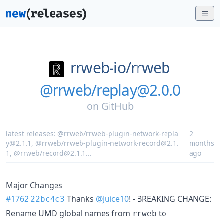
rrweb-io/
rrweb
@rrweb/replay@2.0.0
on
GitHub
latest releases:
@rrweb/rrweb-plugin-network-repla
2
y@2.1.1
,
@rrweb/rrweb-plugin-network-record@2.1.
months
1
,
@rrweb/record@2.1.1
...
ago
Major Changes
#1762
Thanks
@Juice10
! - BREAKING CHANGE:
22bc4c3
Rename UMD global names from
to
rrweb