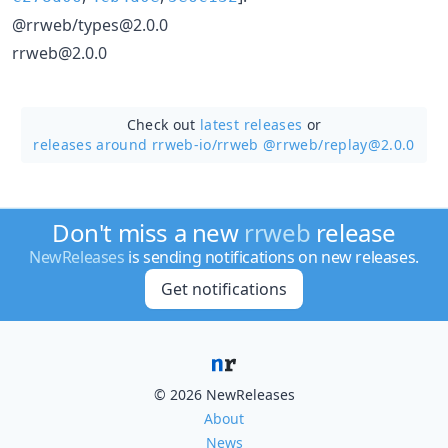
@rrweb/types@2.0.0
rrweb@2.0.0
Check out
latest releases
or
releases around rrweb-io/
rrweb @rrweb/replay@2.0.0
Don't miss a new
rrweb
release
NewReleases
is sending notifications on new releases.
Get notifications
© 2026 NewReleases
About
News