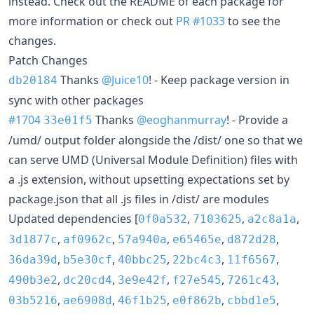
instead. Check out the README of each package for
more information or check out
PR #1033
to see the
changes.
Patch Changes
Thanks
@Juice10
! - Keep package version in
db20184
sync with other packages
#1704
Thanks
@eoghanmurray
! - Provide a
33e01f5
/umd/ output folder alongside the /dist/ one so that we
can serve UMD (Universal Module Definition) files with
a .js extension, without upsetting expectations set by
package.json that all .js files in /dist/ are modules
Updated dependencies [
,
,
,
0f0a532
7103625
a2c8a1a
,
,
,
,
,
3d1877c
af0962c
57a940a
e65465e
d872d28
,
,
,
,
,
36da39d
b5e30cf
40bbc25
22bc4c3
11f6567
,
,
,
,
,
490b3e2
dc20cd4
3e9e42f
f27e545
7261c43
,
,
,
,
,
03b5216
ae6908d
46f1b25
e0f862b
cbbd1e5