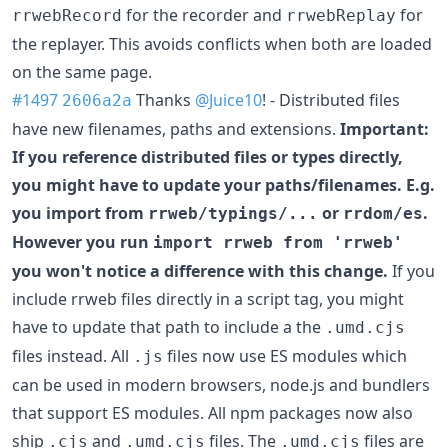
for the recorder and
for
rrwebRecord
rrwebReplay
the replayer. This avoids conflicts when both are loaded
on the same page.
#1497
Thanks
@Juice10
! - Distributed files
2606a2a
have new filenames, paths and extensions.
Important:
If you reference distributed files or types directly,
you might have to update your paths/filenames. E.g.
you import from
or
.
rrweb/typings/...
rrdom/es
However you run
import rrweb from 'rrweb'
you won't notice a difference with this change.
If you
include rrweb files directly in a script tag, you might
have to update that path to include a the
.umd.cjs
files instead. All
files now use ES modules which
.js
can be used in modern browsers, node.js and bundlers
that support ES modules. All npm packages now also
ship
and
files. The
files are
.cjs
.umd.cjs
.umd.cjs