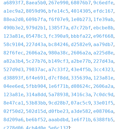
,
,
,
,
,
a6893f7
8aea5b0
267e990
68076b7
9c6edfe
,
,
,
,
,
a1ec9a2
8059d96
bfe14c5
4014305
efdc167
,
,
,
,
,
88ea2d0
609b7fa
f6f07e9
1e0b273
1fe39ab
,
,
,
,
,
490b3e2
979d2b1
1385f7a
d7c72bf
ebcbe8b
,
,
,
,
,
123a81e
05478c3
fc390a9
bbbfa22
e96f668
,
,
,
,
,
58c9104
227d43a
bc84246
d2582e9
aa79db7
,
,
,
,
,
82f6fec
2606a2a
980a38c
2606a2a
a225d8e
,
,
,
,
,
a82a3b4
5c27b76
b149cf3
a2be77b
227d43a
,
,
,
,
,
527d9d3
79837ac
a7c33f2
43e4f5b
3cc4323
,
,
,
,
,
d38893f
6f4e691
d7cf8dd
335639a
123a81e
,
,
,
,
,
04ee6ed
5fbb904
1e6f71b
d08624c
2606a2a
,
,
,
,
,
123a81e
314a8dd
5a78938
3416c3a
7c0dc9d
,
,
,
,
,
8e47ca1
53b83bb
9cd28b7
07ac5c9
33e01f5
,
,
,
,
,
02f50d2
502d15d
d0fbe23
a3de582
e08706a
,
,
,
,
,
8d209a6
be6bf52
aaabdbd
1e6f71b
6388fb5
,
,
]:
c278d06
4cb4d0e
5e6c132