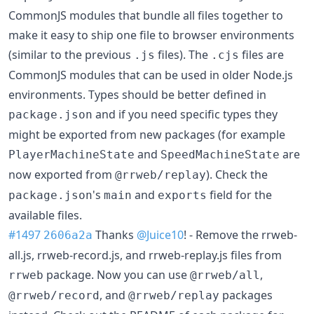
CommonJS modules that bundle all files together to
make it easy to ship one file to browser environments
(similar to the previous
files). The
files are
.js
.cjs
CommonJS modules that can be used in older Node.js
environments. Types should be better defined in
and if you need specific types they
package.json
might be exported from new packages (for example
and
are
PlayerMachineState
SpeedMachineState
now exported from
). Check the
@rrweb/replay
's
and
field for the
package.json
main
exports
available files.
#1497
Thanks
@Juice10
! - Remove the rrweb-
2606a2a
all.js, rrweb-record.js, and rrweb-replay.js files from
package. Now you can use
,
rrweb
@rrweb/all
, and
packages
@rrweb/record
@rrweb/replay