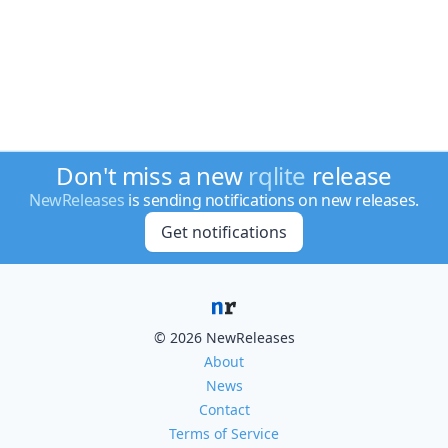
Don't miss a new
rqlite
release
NewReleases
is sending notifications on new releases.
Get notifications
© 2026 NewReleases
About
News
Contact
Terms of Service