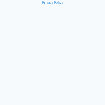
Privacy Policy