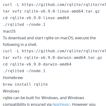
curl -L https://github.com/rqlite/rqlite/re
tar xvfz rqlite-v6.9.0-linux-amd64.tar.gz

cd rqlite-v6.9.0-linux-amd64

macOS
To download and start rqlite on macOS, execute the
following in a shell.
curl -L https://github.com/rqlite/rqlite/re
tar xvfz rqlite-v6.9.0-darwin-amd64.tar.gz

cd rqlite-v6.9.0-darwin-amd64

Homebrew
brew install rqlite
Windows
rqlite can be built for Windows, and Windows
compatibility is ensured via
AppVeyor
. However you