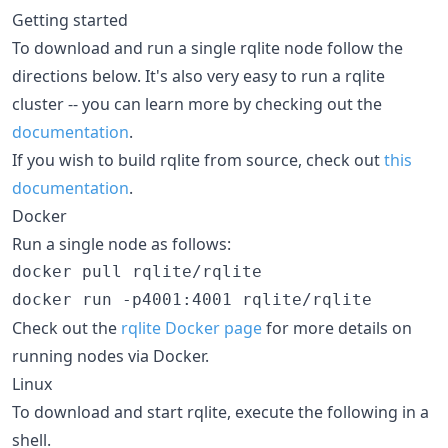
Getting started
To download and run a single rqlite node follow the
directions below. It's also very easy to run a rqlite
cluster -- you can learn more by checking out the
documentation
.
If you wish to build rqlite from source, check out
this
documentation
.
Docker
Run a single node as follows:
docker pull rqlite/rqlite

Check out the
rqlite Docker page
for more details on
running nodes via Docker.
Linux
To download and start rqlite, execute the following in a
shell.