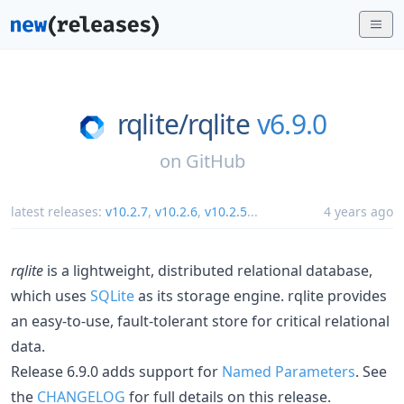
rqlite/
rqlite
v6.9.0
on
GitHub
latest releases:
v10.2.7
,
v10.2.6
,
v10.2.5
...
4 years ago
rqlite
is a lightweight, distributed relational database,
which uses
SQLite
as its storage engine. rqlite provides
an easy-to-use, fault-tolerant store for critical relational
data.
Release 6.9.0 adds support for
Named Parameters
. See
the
CHANGELOG
for full details on this release.