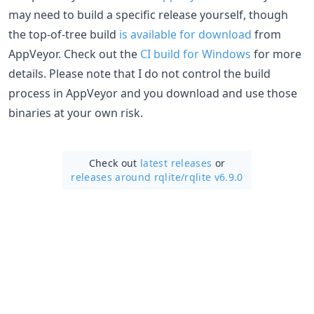
may need to build a specific release yourself, though
the top-of-tree build
is available for download
from
AppVeyor. Check out the
CI build for Windows
for more
details. Please note that I do not control the build
process in AppVeyor and you download and use those
binaries at your own risk.
Check out
latest releases
or
releases around rqlite/
rqlite v6.9.0