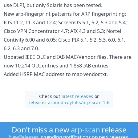
use DLPI, but only Solaris has been tested.
New arp-fingerprint patterns for ARP fingerprinting:
IOS 11.2, 11.3 and 12.4; ScreenOS 5.1, 5.2, 5.3 and 5.4;
Cisco VPN Concentrator 4.7; AIX 4.3 and 5.3; Nortel
Contivity 6.00 and 6.05; Cisco PIX 5.1, 5.2, 5.3, 6.0, 6.1,
6.2, 6.3 and 7.0.
Updated IEEE OUI and IAB MAC/Vendor files. There are
now 10,214 OUI entries and 1,858 IAB entries.
Added HSRP MAC address to mac-vendor.txt.
Check out
latest releases
or
releases around royhills/
arp-scan 1.6
Don't miss a new
arp-scan
release
NewReleases
is sending notifications on new releases.