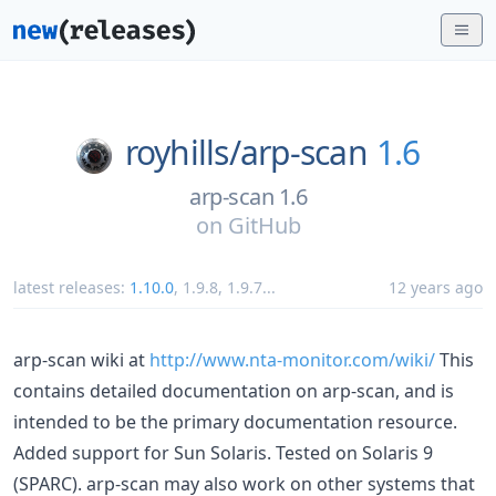
royhills/
arp-scan
1.6
arp-scan 1.6
on
GitHub
latest releases:
1.10.0
,
1.9.8
,
1.9.7
...
12 years ago
arp-scan wiki at
http://www.nta-monitor.com/wiki/
This
contains detailed documentation on arp-scan, and is
intended to be the primary documentation resource.
Added support for Sun Solaris. Tested on Solaris 9
(SPARC). arp-scan may also work on other systems that