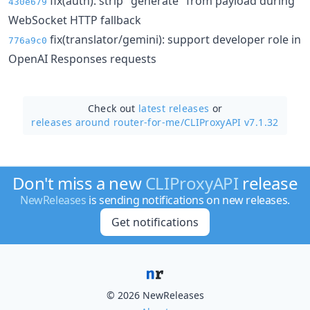
fix(auth): strip "generate" from payload during
430e679
WebSocket HTTP fallback
fix(translator/gemini): support developer role in
776a9c0
OpenAI Responses requests
Check out
latest releases
or
releases around router-for-me/
CLIProxyAPI v7.1.32
Don't miss a new
CLIProxyAPI
release
NewReleases
is sending notifications on new releases.
Get notifications
© 2026 NewReleases