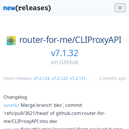
router-for-me/
CLIProxyAPI
v7.1.32
on
GitHub
latest releases:
v7.2.123
,
v7.2.122
,
v7.2.121
...
2 months ago
Changelog
Merge branch 'dev', commit
3a54fb7
'refs/pull/3621/head' of github.com:router-for-
me/CLIProxyAPI into dev