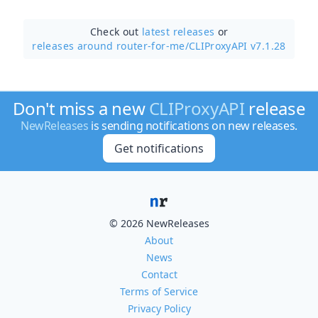
Check out
latest releases
or
releases around router-for-me/
CLIProxyAPI v7.1.28
Don't miss a new
CLIProxyAPI
release
NewReleases
is sending notifications on new releases.
Get notifications
© 2026 NewReleases
About
News
Contact
Terms of Service
Privacy Policy