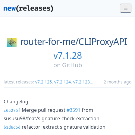
router-for-me/
CLIProxyAPI
v7.1.28
on
GitHub
latest releases:
v7.2.125
,
v7.2.124
,
v7.2.123
...
2 months ago
Changelog
Merge pull request
#3591
from
c65275f
sususu98/feat/signature-check-extraction
refactor: extract signature validation
b3d6d5d