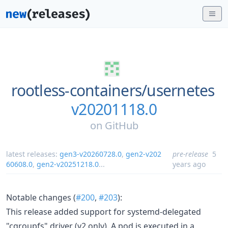
rootless-containers/
usernetes
v20201118.0
on
GitHub
latest releases:
gen3-v20260728.0
,
gen2-v202
pre-release
5
60608.0
,
gen2-v20251218.0
...
years ago
Notable changes (
#200
,
#203
):
This release added support for systemd-delegated
"cgroupfs" driver (v2 only). A pod is executed in a