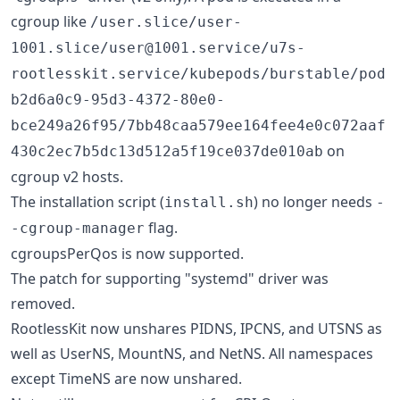
cgroup like
/user.slice/user-
1001.slice/user@1001.service/u7s-
rootlesskit.service/kubepods/burstable/pod
b2d6a0c9-95d3-4372-80e0-
bce249a26f95/7bb48caa579ee164fee4e0c072aaf
on
430c2ec7b5dc13d512a5f19ce037de010ab
cgroup v2 hosts.
The installation script (
) no longer needs
install.sh
-
flag.
-cgroup-manager
cgroupsPerQos is now supported.
The patch for supporting "systemd" driver was
removed.
RootlessKit now unshares PIDNS, IPCNS, and UTSNS as
well as UserNS, MountNS, and NetNS. All namespaces
except TimeNS are now unshared.