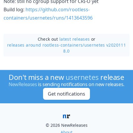
Note: still no cgroup support for CRI-O yet
Build log:
https://github.com/rootless-
containers/usernetes/runs/1413643596
Check out
latest releases
or
releases around rootless-containers/
usernetes v2020111
8.0
Don't miss a new
usernetes
release
NewReleases
is sending notifications on new releases.
Get notifications
© 2026 NewReleases
About