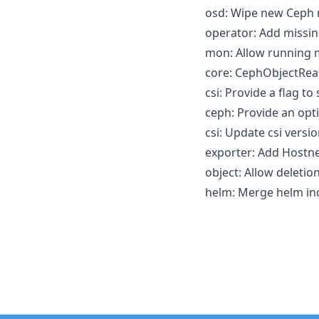
osd: Wipe new Ceph m
operator: Add missin
mon: Allow running 
core: CephObjectReal
csi: Provide a flag to 
ceph: Provide an opti
csi: Update csi versio
exporter: Add Hostne
object: Allow deletio
helm: Merge helm ind