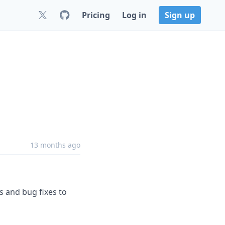
Pricing
Log in
Sign up
13 months ago
s and bug fixes to