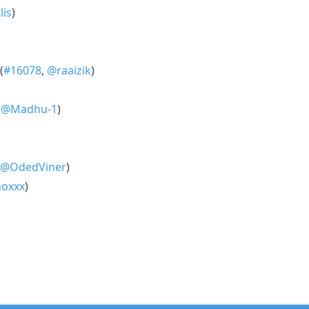
is
)
(
#16078
,
@raaizik
)
,
@Madhu-1
)
@OdedViner
)
oxxx
)