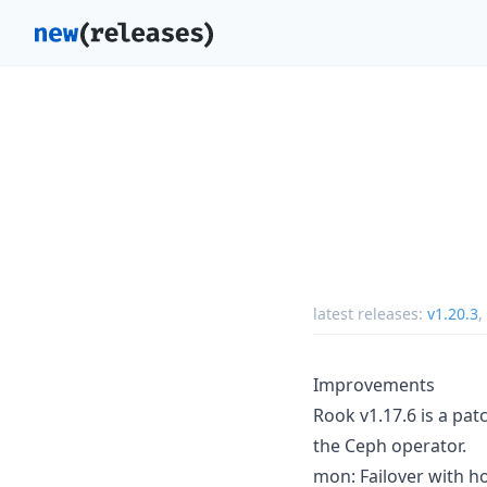
latest releases:
v1.20.3
,
Improvements
Rook v1.17.6 is a pat
the Ceph operator.
mon: Failover with h