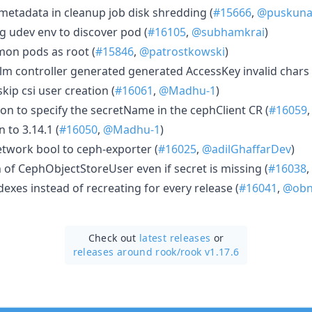
etadata in cleanup job disk shredding (
#15666
,
@puskunal
g udev env to discover pod (
#16105
,
@subhamkrai
)
mon pods as root (
#15846
,
@patrostkowski
)
m controller generated generated AccessKey invalid chars 
skip csi user creation (
#16061
,
@Madhu-1
)
on to specify the secretName in the cephClient CR (
#16059
n to 3.14.1 (
#16050
,
@Madhu-1
)
twork bool to ceph-exporter (
#16025
,
@adilGhaffarDev
)
n of CephObjectStoreUser even if secret is missing (
#16038
,
exes instead of recreating for every release (
#16041
,
@obn
Check out
latest releases
or
releases around rook/
rook v1.17.6