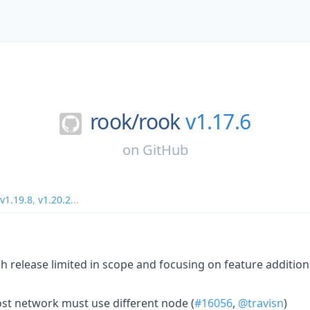
rook/
rook
v1.17.6
on
GitHub
v1.19.8
,
v1.20.2
...
ch release limited in scope and focusing on feature addition
ost network must use different node (
#16056
,
@travisn
)