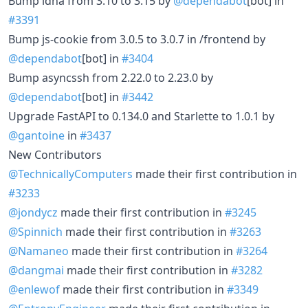
Bump idna from 3.10 to 3.15 by
@dependabot
[bot] in
#3391
Bump js-cookie from 3.0.5 to 3.0.7 in /frontend by
@dependabot
[bot] in
#3404
Bump asyncssh from 2.22.0 to 2.23.0 by
@dependabot
[bot] in
#3442
Upgrade FastAPI to 0.134.0 and Starlette to 1.0.1 by
@gantoine
in
#3437
New Contributors
@TechnicallyComputers
made their first contribution in
#3233
@jondycz
made their first contribution in
#3245
@Spinnich
made their first contribution in
#3263
@Namaneo
made their first contribution in
#3264
@dangmai
made their first contribution in
#3282
@enlewof
made their first contribution in
#3349