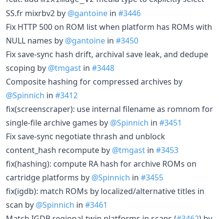
SS.fr mixrbv2 by
@gantoine
in
#3446
Fix HTTP 500 on ROM list when platform has ROMs with
NULL names by
@gantoine
in
#3450
Fix save-sync hash drift, archival save leak, and dedupe
scoping by
@tmgast
in
#3448
Composite hashing for compressed archives by
@Spinnich
in
#3412
fix(screenscraper): use internal filename as romnom for
single-file archive games by
@Spinnich
in
#3451
Fix save-sync negotiate thrash and unblock
content_hash recompute by
@tmgast
in
#3453
fix(hashing): compute RA hash for archive ROMs on
cartridge platforms by
@Spinnich
in
#3455
fix(igdb): match ROMs by localized/alternative titles in
scan by
@Spinnich
in
#3461
Match IGDB regional-twin platforms in scans (
#3462
) by