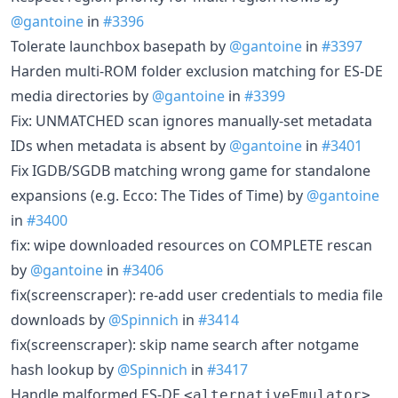
@gantoine
in
#3396
Tolerate launchbox basepath by
@gantoine
in
#3397
Harden multi-ROM folder exclusion matching for ES-DE
media directories by
@gantoine
in
#3399
Fix: UNMATCHED scan ignores manually-set metadata
IDs when metadata is absent by
@gantoine
in
#3401
Fix IGDB/SGDB matching wrong game for standalone
expansions (e.g. Ecco: The Tides of Time) by
@gantoine
in
#3400
fix: wipe downloaded resources on COMPLETE rescan
by
@gantoine
in
#3406
fix(screenscraper): re-add user credentials to media file
downloads by
@Spinnich
in
#3414
fix(screenscraper): skip name search after notgame
hash lookup by
@Spinnich
in
#3417
Handle malformed ES-DE
<alternativeEmulator>