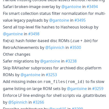
Safari broken-image overlay by
@gantoine
in
#3494
Fix smart collection status filter normalization for multi-
value legacy payloads by
@gantoine
in
#3495
Send all top-level file hashes to Hasheous lookup by
@gantoine
in
#3498
fix(ra): hash folder-based disc ROMs (.cue + .bin) for
RetroAchievements by
@Spinnich
in
#3500
Other changes
Safer migrations by
@gantoine
in
#3238
Skip RAHasher subprocess for archived disc-platform
ROMs by
@gantoine
in
#3253
Add missing index on
to fix slow
rom_files(rom_id)
game listing on large ROM sets by
@gantoine
in
#3259
Enforce LF line endings for shell scripts via .gitattributes
by
@Spinnich
in
#3266
Describe architecture by
@zurdi15
in
#3299