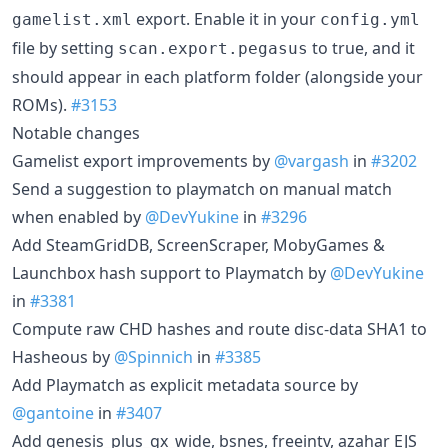
export. Enable it in your
gamelist.xml
config.yml
file by setting
to true, and it
scan.export.pegasus
should appear in each platform folder (alongside your
ROMs).
#3153
Notable changes
Gamelist export improvements by
@vargash
in
#3202
Send a suggestion to playmatch on manual match
when enabled by
@DevYukine
in
#3296
Add SteamGridDB, ScreenScraper, MobyGames &
Launchbox hash support to Playmatch by
@DevYukine
in
#3381
Compute raw CHD hashes and route disc-data SHA1 to
Hasheous by
@Spinnich
in
#3385
Add Playmatch as explicit metadata source by
@gantoine
in
#3407
Add genesis_plus_gx_wide, bsnes, freeintv, azahar EJS