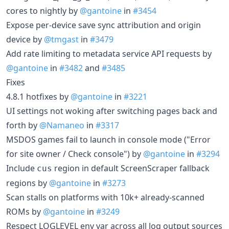
cores to nightly by
@gantoine
in
#3454
Expose per-device save sync attribution and origin
device by
@tmgast
in
#3479
Add rate limiting to metadata service API requests by
@gantoine
in
#3482
and
#3485
Fixes
4.8.1 hotfixes by
@gantoine
in
#3221
UI settings not woking after switching pages back and
forth by
@Namaneo
in
#3317
MSDOS games fail to launch in console mode ("Error
for site owner / Check console") by
@gantoine
in
#3294
Include
region in default ScreenScraper fallback
cus
regions by
@gantoine
in
#3273
Scan stalls on platforms with 10k+ already-scanned
ROMs by
@gantoine
in
#3249
Respect LOGLEVEL env var across all log output sources