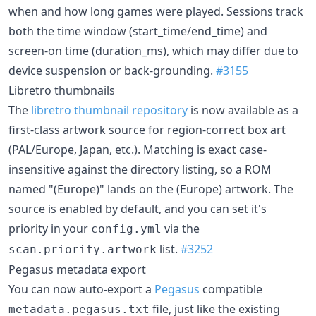
when and how long games were played. Sessions track
both the time window (start_time/end_time) and
screen-on time (duration_ms), which may differ due to
device suspension or back-grounding.
#3155
Libretro thumbnails
The
libretro thumbnail repository
is now available as a
first-class artwork source for region-correct box art
(PAL/Europe, Japan, etc.). Matching is exact case-
insensitive against the directory listing, so a ROM
named "(Europe)" lands on the (Europe) artwork. The
source is enabled by default, and you can set it's
priority in your
via the
config.yml
list.
#3252
scan.priority.artwork
Pegasus metadata export
You can now auto-export a
Pegasus
compatible
file, just like the existing
metadata.pegasus.txt