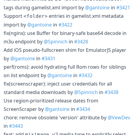
tags during gamelist.xml import by
@gantoine
in
#3421
Support
entries in gamelist.xml metadata
<folder>
import by
@gantoine
in
#3422
fix(nginx): use Buffer for binary-safe base64 decode in
m3u endpoint by
@Spinnich
in
#3428
Add iOS pseudo-fullscreen shim for EmulatorJS player
by
@gantoine
in
#3431
perf(roms): avoid hydrating full Rom rows for siblings
on list endpoint by
@gantoine
in
#3432
fix(screenscraper): inject user credentials for all
standard media downloads by
@Spinnich
in
#3438
Use region-prioritized release dates from
ScreenScraper by
@gantoine
in
#3434
chore: remove obsolete 'version' attribute by
@VewDev
in
#3443
feat: add
media type to explicitly select
miximage_v2