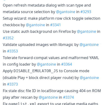
Open refresh metadata dialog with scan type and
metadata source selection by
@gantoine
in
#3293
Setup wizard: make platform row click toggle selection
checkbox by
@gantoine
in
#3341
Use static auth background on Firefox by
@gantoine
in
#3352
Validate uploaded images with libmagic by
@gantoine
in
#3353
Tolerate forward-compat values and malformed YAML
in config loader by
@gantoine
in
#3364
Apply
to Console mode
DISABLE_EMULATOR_JS
(disable Play + block direct player route) by
@gantoine
in
#3373
Fix stale disc file ID in localStorage causing 404 on ROM
play after rescan by
@gantoine
in
#3374
Fix
export to use relative media paths
gamelist.xml