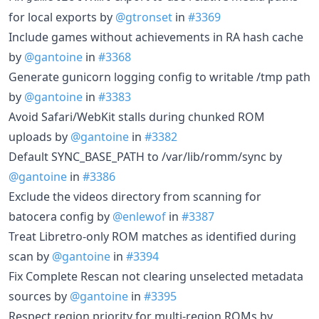
for local exports by
@gtronset
in
#3369
Include games without achievements in RA hash cache
by
@gantoine
in
#3368
Generate gunicorn logging config to writable /tmp path
by
@gantoine
in
#3383
Avoid Safari/WebKit stalls during chunked ROM
uploads by
@gantoine
in
#3382
Default SYNC_BASE_PATH to /var/lib/romm/sync by
@gantoine
in
#3386
Exclude the videos directory from scanning for
batocera config by
@enlewof
in
#3387
Treat Libretro-only ROM matches as identified during
scan by
@gantoine
in
#3394
Fix Complete Rescan not clearing unselected metadata
sources by
@gantoine
in
#3395
Respect region priority for multi-region ROMs by