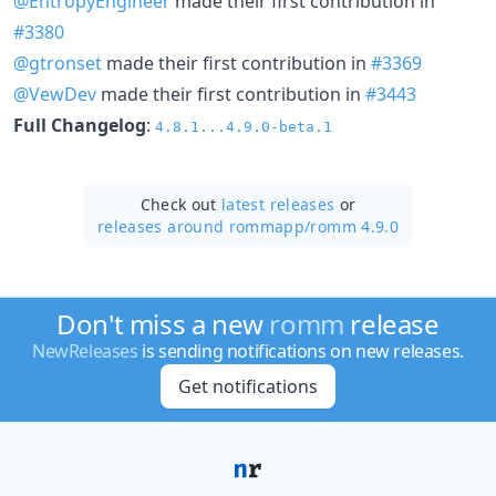
@EntropyEngineer
made their first contribution in
#3380
@gtronset
made their first contribution in
#3369
@VewDev
made their first contribution in
#3443
Full Changelog
:
4.8.1...4.9.0-beta.1
Check out
latest releases
or
releases around rommapp/
romm 4.9.0
Don't miss a new
romm
release
NewReleases
is sending notifications on new releases.
Get notifications