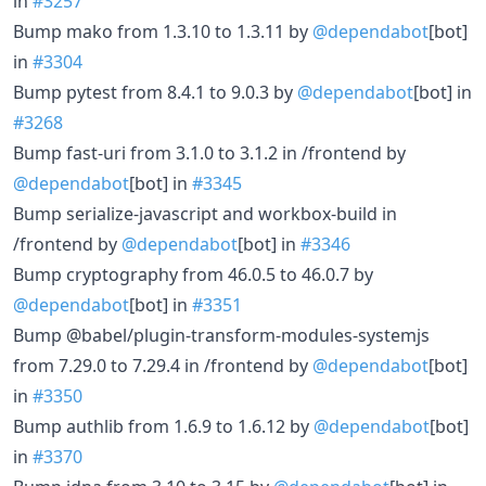
in
#3257
Bump mako from 1.3.10 to 1.3.11 by
@dependabot
[bot]
in
#3304
Bump pytest from 8.4.1 to 9.0.3 by
@dependabot
[bot] in
#3268
Bump fast-uri from 3.1.0 to 3.1.2 in /frontend by
@dependabot
[bot] in
#3345
Bump serialize-javascript and workbox-build in
/frontend by
@dependabot
[bot] in
#3346
Bump cryptography from 46.0.5 to 46.0.7 by
@dependabot
[bot] in
#3351
Bump @babel/plugin-transform-modules-systemjs
from 7.29.0 to 7.29.4 in /frontend by
@dependabot
[bot]
in
#3350
Bump authlib from 1.6.9 to 1.6.12 by
@dependabot
[bot]
in
#3370