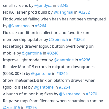
small screens by
@jondycz
in
#3245
Fix RAHasher prod build by
@dangmai
in
#3282
Fix download failing when hash has not been computed
by
@Namaneo
in
#3264
Fix race condition in collection and favorite rom
membership updates by
@Spinnich
in
#3263
Fix settings drawer logout button overflowing on
mobile by
@gantoine
in
#3248
Improve light mode text by
@gantoine
in
#3236
Resolve MariaDB errors in migration downgrades
(0068, 0072) by
@gantoine
in
#3246
Show TheGamesDB link on platform drawer when
tgdb_id is set by
@gantoine
in
#3254
A bunch of minor bug fixes by
@Namaneo
in
#3270
Re-parse tags from filename when renaming a rom by
@zurdi15
in
#3295