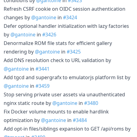
conditions by
@gantoine
in
#3423
Refresh CSRF cookie on OIDC session authentication
changes by
@gantoine
in
#3424
Defer optional handler initialization with lazy factories
by
@gantoine
in
#3426
Denormalize ROM file stats for efficient gallery
rendering by
@gantoine
in
#3425
Add DNS resolution check to URL validation by
@gantoine
in
#3441
Add tgcd and supergrafx to emulatorjs platform list by
@gantoine
in
#3459
Stop serving private user assets via unauthenticated
nginx static route by
@gantoine
in
#3480
Fix Docker volume mounts to enable hardlink
optimization by
@gantoine
in
#3484
Add opt-in files/siblings expansion to GET /api/roms by