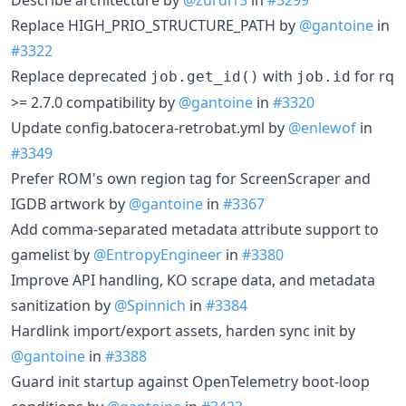
Replace HIGH_PRIO_STRUCTURE_PATH by
@gantoine
in
#3322
Replace deprecated
with
for rq
job.get_id()
job.id
>= 2.7.0 compatibility by
@gantoine
in
#3320
Update config.batocera-retrobat.yml by
@enlewof
in
#3349
Prefer ROM's own region tag for ScreenScraper and
IGDB artwork by
@gantoine
in
#3367
Add comma-separated metadata attribute support to
gamelist by
@EntropyEngineer
in
#3380
Improve API handling, KO scrape data, and metadata
sanitization by
@Spinnich
in
#3384
Hardlink import/export assets, harden sync init by
@gantoine
in
#3388
Guard init startup against OpenTelemetry boot-loop