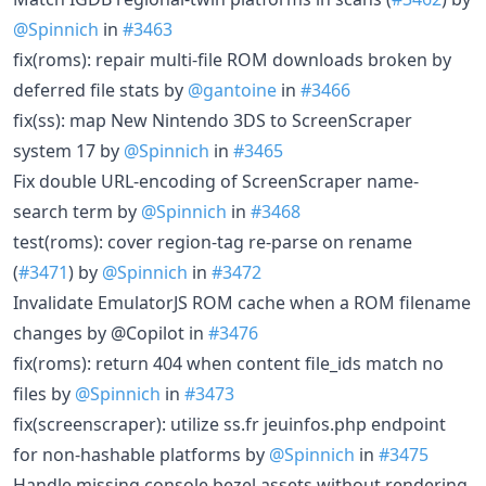
@Spinnich
in
#3463
fix(roms): repair multi-file ROM downloads broken by
deferred file stats by
@gantoine
in
#3466
fix(ss): map New Nintendo 3DS to ScreenScraper
system 17 by
@Spinnich
in
#3465
Fix double URL-encoding of ScreenScraper name-
search term by
@Spinnich
in
#3468
test(roms): cover region-tag re-parse on rename
(
#3471
) by
@Spinnich
in
#3472
Invalidate EmulatorJS ROM cache when a ROM filename
changes by @Copilot in
#3476
fix(roms): return 404 when content file_ids match no
files by
@Spinnich
in
#3473
fix(screenscraper): utilize ss.fr jeuinfos.php endpoint
for non-hashable platforms by
@Spinnich
in
#3475
Handle missing console bezel assets without rendering