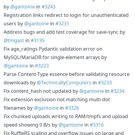
by
@gantoine
in
#3243
Registration links redirect to login for unauthenticated
users by
@gantoine
in
#3231
Address bugs and add test coverage for save-sync by
@tmgast
in
#3135
Fix age_ratings Pydantic validation error on
MySQL/MariaDB for single-element arrays by
@gantoine
in
#3223
Parse Content-Type essence before validating resource
downloads by
@TechnicallyComputers
in
#3233
Fix content_hash not updated by
@gantoine
in
#3234
Fix extension exclusion not matching multi-dot
filenames by
@gantoine
in
#3326
Fix chunked uploads writing to RAM/tmpfs and upload
speed showing 0 B/s by
@gantoine
in
#3316
Fix RuffleRS scaling and overflow issues on large and