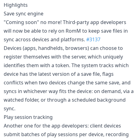
Highlights
Save sync engine
"Coming soon" no more! Third-party app developers
will now be able to rely on RomM to keep save files in
sync across devices and platforms.
#3137
Devices (apps, handhelds, browsers) can choose to
register themselves with the server, which uniquely
identifies them with a token. The system tracks which
device has the latest version of a save file, flags
conflicts when two devices change the same save, and
syncs in whichever way fits the device: on demand, via a
watched folder, or through a scheduled background
sync.
Play session tracking
Another one for the app developers: client devices
submit batches of play sessions per device, recording