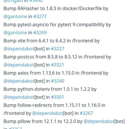
@tmgast
in
#3490
Bump RAHasher to 1.8.3 in docker/Dockerfile by
@gantoine
in
#3277
Bump pytest-asyncio for pytest 9 compatibility by
@gantoine
in
#3269
Bump vite from 6.4.1 to 6.4.2 in /frontend by
@dependabot
[bot] in
#3227
Bump postcss from 8.5.8 to 8.5.12 in /frontend by
@dependabot
[bot] in
#3321
Bump axios from 1.13.6 to 1.15.0 in /frontend by
@dependabot
[bot] in
#3240
Bump python-dotenv from 1.0.1 to 1.2.2 by
@dependabot
[bot] in
#3301
Bump follow-redirects from 1.15.11 to 1.16.0 in
/frontend by
@dependabot
[bot] in
#3267
Bump pillow from 12.1.1 to 12.2.0 by
@dependabot
[bot]