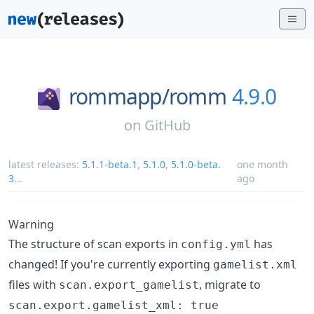
rommapp/
romm
4.9.0
on
GitHub
latest releases:
5.1.1-beta.1
,
5.1.0
,
5.1.0-beta.
one month
3
...
ago
Warning
The structure of scan exports in
has
config.yml
changed! If you're currently exporting
gamelist.xml
files with
, migrate to
scan.export_gamelist
scan.export.gamelist_xml: true