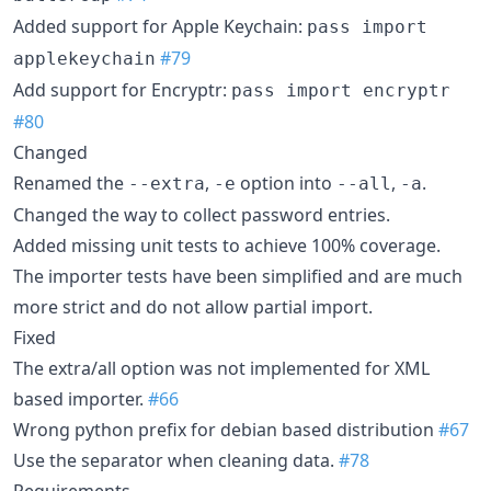
Added support for Apple Keychain:
pass import
#79
applekeychain
Add support for Encryptr:
pass import encryptr
#80
Changed
Renamed the
,
option into
,
.
--extra
-e
--all
-a
Changed the way to collect password entries.
Added missing unit tests to achieve 100% coverage.
The importer tests have been simplified and are much
more strict and do not allow partial import.
Fixed
The extra/all option was not implemented for XML
based importer.
#66
Wrong python prefix for debian based distribution
#67
Use the separator when cleaning data.
#78
Requirements