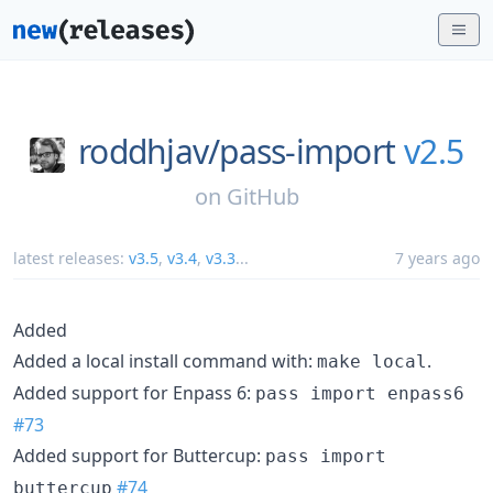
roddhjav/
pass-import
v2.5
on
GitHub
latest releases:
v3.5
,
v3.4
,
v3.3
...
7 years ago
Added
Added a local install command with:
.
make local
Added support for Enpass 6:
pass import enpass6
#73
Added support for Buttercup:
pass import
#74
buttercup