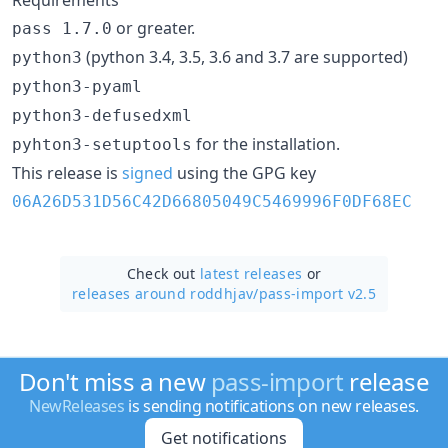
or greater.
pass 1.7.0
(python 3.4, 3.5, 3.6 and 3.7 are supported)
python3
python3-pyaml
python3-defusedxml
for the installation.
pyhton3-setuptools
This release is
signed
using the GPG key
06A26D531D56C42D66805049C5469996F0DF68EC
Check out
latest releases
or
releases around roddhjav/
pass-import v2.5
Don't miss a new
pass-import
release
NewReleases
is sending notifications on new releases.
Get notifications