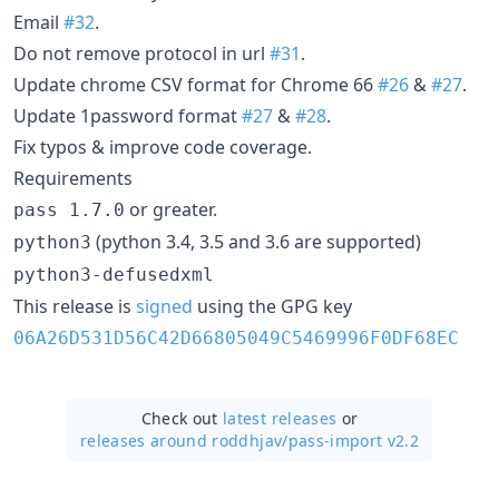
Email
#32
.
Do not remove protocol in url
#31
.
Update chrome CSV format for Chrome 66
#26
&
#27
.
Update 1password format
#27
&
#28
.
Fix typos & improve code coverage.
Requirements
or greater.
pass 1.7.0
(python 3.4, 3.5 and 3.6 are supported)
python3
python3-defusedxml
This release is
signed
using the GPG key
06A26D531D56C42D66805049C5469996F0DF68EC
Check out
latest releases
or
releases around roddhjav/
pass-import v2.2