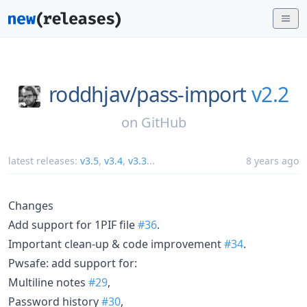
roddhjav/
pass-import
v2.2
on
GitHub
latest releases:
v3.5
,
v3.4
,
v3.3
...
8 years ago
Changes
Add support for 1PIF file
#36
.
Important clean-up & code improvement
#34
.
Pwsafe: add support for:
Multiline notes
#29
,
Password history
#30
,