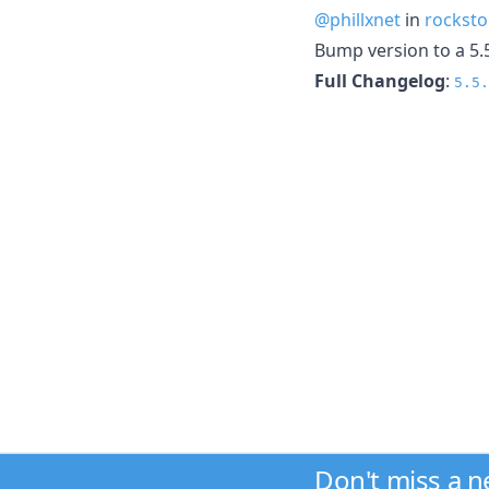
@phillxnet
in
rocksto
Bump version to a 5.
Full Changelog
:
5.5.
Don't miss a 