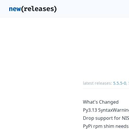
latest releases:
5.5.5-0
,
What's Changed
Py3.13 SyntaxWarning
Drop support for NI
PyPi rpm shim needs