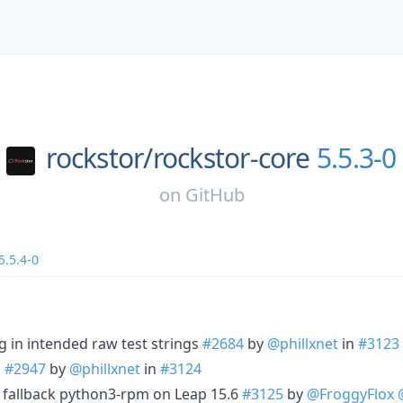
rockstor/
rockstor-core
5.5.3-0
on
GitHub
5.5.4-0
 in intended raw test strings
#2684
by
@phillxnet
in
#3123
S
#2947
by
@phillxnet
in
#3124
 fallback python3-rpm on Leap 15.6
#3125
by
@FroggyFlox