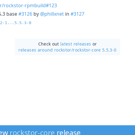
r/rockstor-rpmbuild#123
5.3 base
#3126
by
@phillxnet
in
#3127
2-1...5.5.3-0
Check out
latest releases
or
releases around rockstor/
rockstor-core 5.5.3-0
new
rockstor-core
release