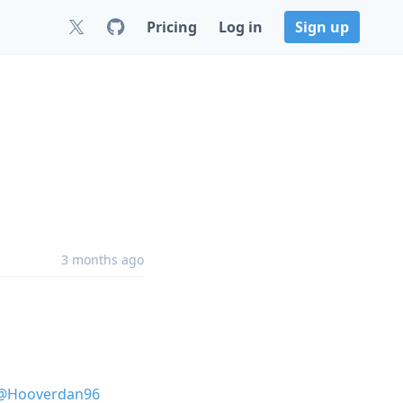
Pricing
Log in
Sign up
3 months ago
@Hooverdan96