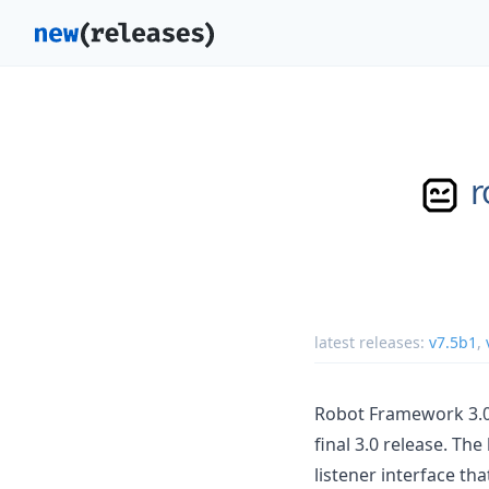
r
latest releases:
v7.5b1
,
Robot Framework 3.0 
final 3.0 release. T
listener interface th