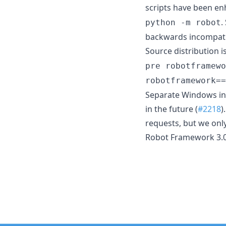
scripts have been en
.
python -m robot
backwards incompati
Source distribution i
pre robotframewo
robotframework==
Separate Windows inst
in the future (
#2218
)
requests, but we only
Robot Framework 3.0