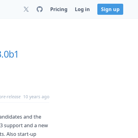
Pricing
Log in
Sign up
3.0b1
pre-release
10 years ago
candidates and the
 3 support and a new
ts. Also start-up