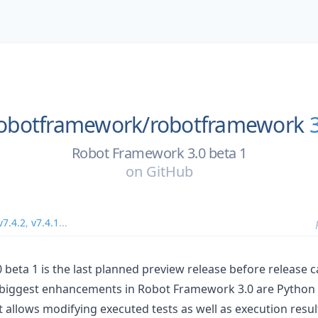
obotframework/
robotframework
Robot Framework 3.0 beta 1
on
GitHub
v7.4.2
,
v7.4.1
...
beta 1 is the last planned preview release before release 
he biggest enhancements in Robot Framework 3.0 are Python
at allows modifying executed tests as well as execution resul