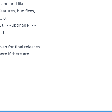
nd and like
atures, bug fixes,
3.0.
ll --upgrade --
ll
ven for final releases
ere if there are