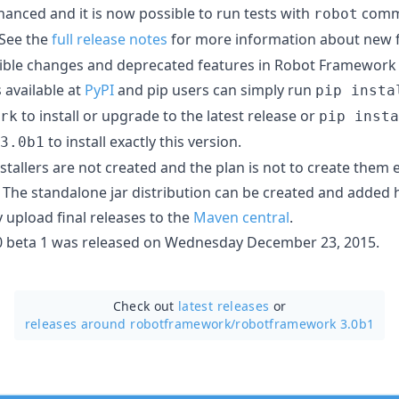
hanced and it is now possible to run tests with
comma
robot
 See the
full release notes
for more information about new fe
ble changes and deprecated features in Robot Framework 
s available at
PyPI
and pip users can simply run
pip insta
to install or upgrade to the latest release or
rk
pip insta
to install exactly this version.
3.0b1
allers are not created and the plan is not to create them e
. The standalone jar distribution can be created and added h
 upload final releases to the
Maven central
.
 beta 1 was released on Wednesday December 23, 2015.
Check out
latest releases
or
releases around robotframework/
robotframework 3.0b1