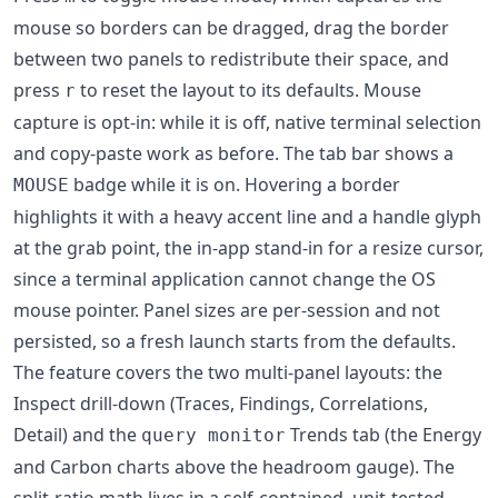
mouse so borders can be dragged, drag the border
between two panels to redistribute their space, and
press
to reset the layout to its defaults. Mouse
r
capture is opt-in: while it is off, native terminal selection
and copy-paste work as before. The tab bar shows a
badge while it is on. Hovering a border
MOUSE
highlights it with a heavy accent line and a handle glyph
at the grab point, the in-app stand-in for a resize cursor,
since a terminal application cannot change the OS
mouse pointer. Panel sizes are per-session and not
persisted, so a fresh launch starts from the defaults.
The feature covers the two multi-panel layouts: the
Inspect drill-down (Traces, Findings, Correlations,
Detail) and the
Trends tab (the Energy
query monitor
and Carbon charts above the headroom gauge). The
split-ratio math lives in a self-contained, unit-tested