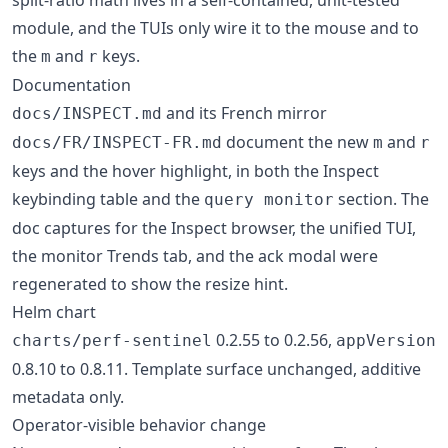
module, and the TUIs only wire it to the mouse and to
the
and
keys.
m
r
Documentation
and its French mirror
docs/INSPECT.md
document the new
and
docs/FR/INSPECT-FR.md
m
r
keys and the hover highlight, in both the Inspect
keybinding table and the
section. The
query monitor
doc captures for the Inspect browser, the unified TUI,
the monitor Trends tab, and the ack modal were
regenerated to show the resize hint.
Helm chart
0.2.55 to 0.2.56,
charts/perf-sentinel
appVersion
0.8.10 to 0.8.11. Template surface unchanged, additive
metadata only.
Operator-visible behavior change