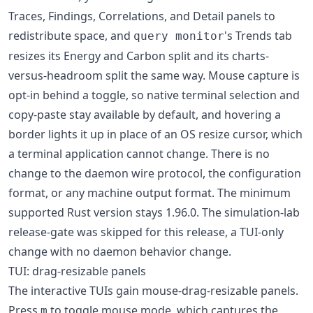
Traces, Findings, Correlations, and Detail panels to
redistribute space, and
's Trends tab
query monitor
resizes its Energy and Carbon split and its charts-
versus-headroom split the same way. Mouse capture is
opt-in behind a toggle, so native terminal selection and
copy-paste stay available by default, and hovering a
border lights it up in place of an OS resize cursor, which
a terminal application cannot change. There is no
change to the daemon wire protocol, the configuration
format, or any machine output format. The minimum
supported Rust version stays 1.96.0. The simulation-lab
release-gate was skipped for this release, a TUI-only
change with no daemon behavior change.
TUI: drag-resizable panels
The interactive TUIs gain mouse-drag-resizable panels.
Press
to toggle mouse mode, which captures the
m