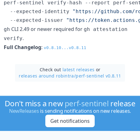
perf-sentinel verify-hash --report perf-sent
  --expected-identity 
"
https://github.com/r
  --expected-issuer 
"
https://token.actions.
CLI 2.49 or newer required for
gh
gh attestation
.
verify
Full Changelog
:
v0.8.10...v0.8.11
Check out
latest releases
or
releases around robintra/
perf-sentinel v0.8.11
Don't miss a new
perf-sentinel
release
NewReleases
is sending notifications on new releases.
Get notifications