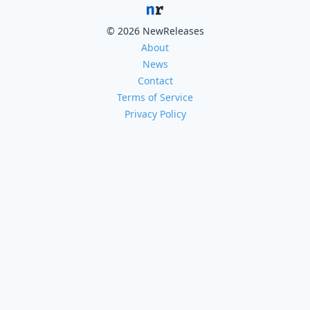
© 2026 NewReleases
About
News
Contact
Terms of Service
Privacy Policy