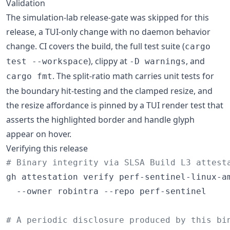
Validation
The simulation-lab release-gate was skipped for this
release, a TUI-only change with no daemon behavior
change. CI covers the build, the full test suite (
cargo
), clippy at
, and
test --workspace
-D warnings
. The split-ratio math carries unit tests for
cargo fmt
the boundary hit-testing and the clamped resize, and
the resize affordance is pinned by a TUI render test that
asserts the highlighted border and handle glyph
appear on hover.
Verifying this release
#
 Binary integrity via SLSA Build L3 attest
gh attestation verify perf-sentinel-linux-am
  --owner robintra --repo perf-sentinel

#
 A periodic disclosure produced by this bi