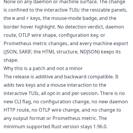
None on any daemon or machine surface. The change
is confined to the interactive TUIs: the resizable panels,
the
and
keys, the mouse-mode badge, and the
m
r
border hover highlight. No detection verdict, daemon
route, OTLP wire shape, configuration key, or
Prometheus metric changes, and every machine export
(JSON, SARIF, the HTML structure, NDJSON) keeps its
shape.
Why this is a patch and not a minor
The release is additive and backward compatible. It
adds two keys and a mouse interaction to the
interactive TUIs, all opt-in and per-session. There is no
new CLI flag, no configuration change, no new daemon
HTTP route, no OTLP wire change, and no change to
any output format or Prometheus metric. The
minimum supported Rust version stays 1.96.0.