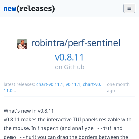
robintra/
perf-sentinel
v0.8.11
on
GitHub
latest releases:
chart-v0.11.1
,
v0.11.1
,
chart-v0.
one month
11.0
...
ago
What's new in v0.8.11
v0.8.11 makes the interactive TUI panels resizable with
the mouse. In
(and
and
inspect
analyze --tui
) you can drag the borders between the
demo --tui