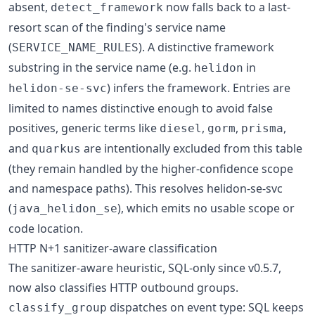
absent,
now falls back to a last-
detect_framework
resort scan of the finding's service name
(
). A distinctive framework
SERVICE_NAME_RULES
substring in the service name (e.g.
in
helidon
) infers the framework. Entries are
helidon-se-svc
limited to names distinctive enough to avoid false
positives, generic terms like
,
,
,
diesel
gorm
prisma
and
are intentionally excluded from this table
quarkus
(they remain handled by the higher-confidence scope
and namespace paths). This resolves helidon-se-svc
(
), which emits no usable scope or
java_helidon_se
code location.
HTTP N+1 sanitizer-aware classification
The sanitizer-aware heuristic, SQL-only since v0.5.7,
now also classifies HTTP outbound groups.
dispatches on event type: SQL keeps
classify_group