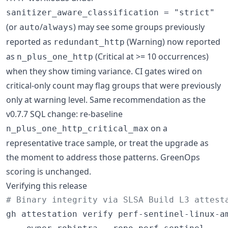
sanitizer_aware_classification = "strict"
(or
/
) may see some groups previously
auto
always
reported as
(Warning) now reported
redundant_http
as
(Critical at >= 10 occurrences)
n_plus_one_http
when they show timing variance. CI gates wired on
critical-only count may flag groups that were previously
only at warning level. Same recommendation as the
v0.7.7 SQL change: re-baseline
on a
n_plus_one_http_critical_max
representative trace sample, or treat the upgrade as
the moment to address those patterns. GreenOps
scoring is unchanged.
Verifying this release
#
 Binary integrity via SLSA Build L3 attest
gh attestation verify perf-sentinel-linux-am