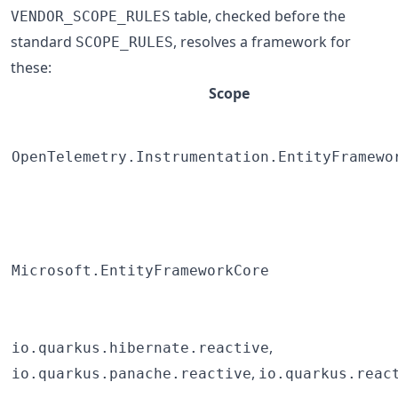
table, checked before the
VENDOR_SCOPE_RULES
standard
, resolves a framework for
SCOPE_RULES
these:
Scope
OpenTelemetry.Instrumentation.EntityFramewo
Microsoft.EntityFrameworkCore
,
io.quarkus.hibernate.reactive
,
io.quarkus.panache.reactive
io.quarkus.reac