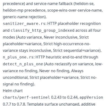
precedence) and service-name fallback (helidon-se,
helidon-mp precedence, scope-wins-over-service-name,
generic-name rejection).
: HTTP placeholder recognition
sanitizer_aware.rs
and
across all four
classify_http_group_indexed
modes (Auto variance, Never inconclusive, Strict
placeholder+variance, Strict high-occurrence-no-
variance stays inconclusive, Strict sequential+variance).
: HTTP heuristic end-to-end through
n_plus_one.rs
(Auto reclassify on variance, low-
detect_n_plus_one
variance no finding, Never no finding, Always
unconditional, Strict placeholder+variance, Strict no-
signal no finding).
Helm chart
0.2.43 to 0.2.44,
charts/perf-sentinel
appVersion
0.7.7 to 0.7.8. Template surface unchanged, additive