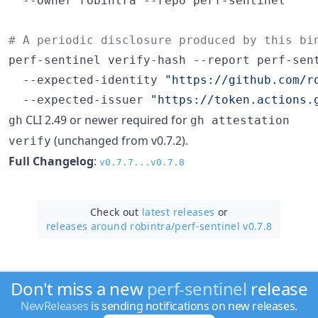
  --owner robintra --repo perf-sentinel

#
 A periodic disclosure produced by this bi
perf-sentinel verify-hash --report perf-sent
  --expected-identity 
"
https://github.com/r
  --expected-issuer 
"
https://token.actions.
CLI 2.49 or newer required for
gh
gh attestation
(unchanged from v0.7.2).
verify
Full Changelog
:
v0.7.7...v0.7.8
Check out
latest releases
or
releases around robintra/
perf-sentinel v0.7.8
Don't miss a new
perf-sentinel
release
NewReleases
is sending notifications on new releases.