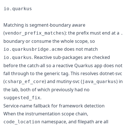
io.quarkus
Matching is segment-boundary aware
(
): the prefix must end at a
vendor_prefix_matches
.
boundary or consume the whole scope, so
does not match
io.quarkusbridge.acme
. Reactive sub-packages are checked
io.quarkus
before the catch-all so a reactive Quarkus app does not
fall through to the generic tag. This resolves dotnet-svc
(
) and mutiny-svc (
) in
csharp_ef_core
java_quarkus
the lab, both of which previously had no
.
suggested_fix
Service-name fallback for framework detection
When the instrumentation scope chain,
namespace, and filepath are all
code_location