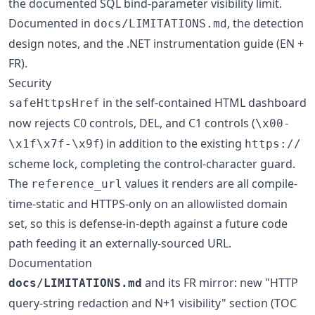
the documented SQL bind-parameter visibility limit.
Documented in
, the detection
docs/LIMITATIONS.md
design notes, and the .NET instrumentation guide (EN +
FR).
Security
in the self-contained HTML dashboard
safeHttpsHref
now rejects C0 controls, DEL, and C1 controls (
\x00-
) in addition to the existing
\x1f\x7f-\x9f
https://
scheme lock, completing the control-character guard.
The
values it renders are all compile-
reference_url
time-static and HTTPS-only on an allowlisted domain
set, so this is defense-in-depth against a future code
path feeding it an externally-sourced URL.
Documentation
and its FR mirror: new "HTTP
docs/LIMITATIONS.md
query-string redaction and N+1 visibility" section (TOC