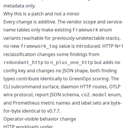
metadata only.
Why this is a patch and not a minor
Every change is additive. The vendor scope and service-
name tables only make existing
enum
Framework
variants reachable for previously-undetectable stacks,
no new
value is introduced. HTTP N+1
framework_tag
reclassification changes some findings from
to
but adds no
redundant_http
n_plus_one_http
config key and changes no JSON shape, both finding
types contribute identically to GreenOps scoring. The
CLI subcommand surface, daemon HTTP routes, OTLP
wire protocol, report JSON schema,
enum,
co2.model
and Prometheus metric names and label sets are byte-
for-byte identical to v0.7.7.
Operator-visible behavior change
HTTP workloads under