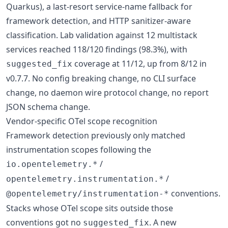
Quarkus), a last-resort service-name fallback for
framework detection, and HTTP sanitizer-aware
classification. Lab validation against 12 multistack
services reached 118/120 findings (98.3%), with
coverage at 11/12, up from 8/12 in
suggested_fix
v0.7.7. No config breaking change, no CLI surface
change, no daemon wire protocol change, no report
JSON schema change.
Vendor-specific OTel scope recognition
Framework detection previously only matched
instrumentation scopes following the
/
io.opentelemetry.*
/
opentelemetry.instrumentation.*
conventions.
@opentelemetry/instrumentation-*
Stacks whose OTel scope sits outside those
conventions got no
. A new
suggested_fix