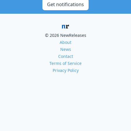
Get notifications
© 2026 NewReleases
About
News
Contact
Terms of Service
Privacy Policy