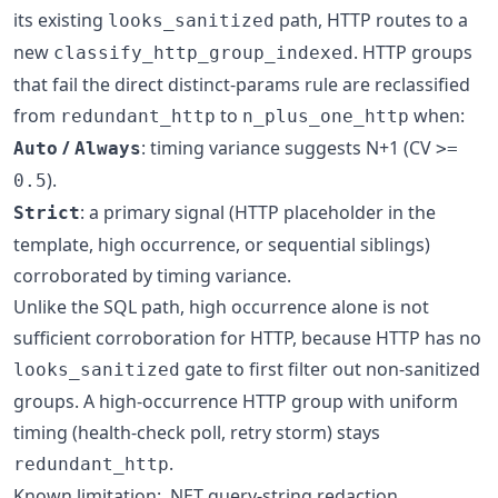
its existing
path, HTTP routes to a
looks_sanitized
new
. HTTP groups
classify_http_group_indexed
that fail the direct distinct-params rule are reclassified
from
to
when:
redundant_http
n_plus_one_http
/
: timing variance suggests N+1 (CV
Auto
Always
>=
).
0.5
: a primary signal (HTTP placeholder in the
Strict
template, high occurrence, or sequential siblings)
corroborated by timing variance.
Unlike the SQL path, high occurrence alone is not
sufficient corroboration for HTTP, because HTTP has no
gate to first filter out non-sanitized
looks_sanitized
groups. A high-occurrence HTTP group with uniform
timing (health-check poll, retry storm) stays
.
redundant_http
Known limitation: .NET query-string redaction