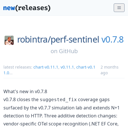
robintra/
perf-sentinel
v0.7.8
on
GitHub
latest releases:
chart-v0.11.1
,
v0.11.1
,
chart-v0.1
2 months
1.0
...
ago
What's new in v0.7.8
v0.7.8 closes the
coverage gaps
suggested_fix
surfaced by the v0.7.7 simulation lab and extends N+1
detection to HTTP. Three additive detection changes:
vendor-specific OTel scope recognition (.NET EF Core,