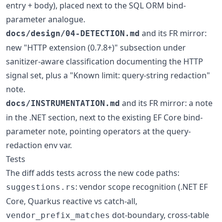
entry + body), placed next to the SQL ORM bind-
parameter analogue.
and its FR mirror:
docs/design/04-DETECTION.md
new "HTTP extension (0.7.8+)" subsection under
sanitizer-aware classification documenting the HTTP
signal set, plus a "Known limit: query-string redaction"
note.
and its FR mirror: a note
docs/INSTRUMENTATION.md
in the .NET section, next to the existing EF Core bind-
parameter note, pointing operators at the query-
redaction env var.
Tests
The diff adds tests across the new code paths:
: vendor scope recognition (.NET EF
suggestions.rs
Core, Quarkus reactive vs catch-all,
dot-boundary, cross-table
vendor_prefix_matches