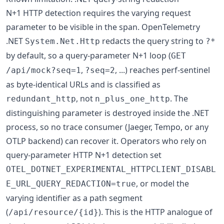
N+1 HTTP detection requires the varying request
parameter to be visible in the span. OpenTelemetry
.NET
redacts the query string to
System.Net.Http
?*
by default, so a query-parameter N+1 loop (
GET
,
, ...) reaches perf-sentinel
/api/mock?seq=1
?seq=2
as byte-identical URLs and is classified as
, not
. The
redundant_http
n_plus_one_http
distinguishing parameter is destroyed inside the .NET
process, so no trace consumer (Jaeger, Tempo, or any
OTLP backend) can recover it. Operators who rely on
query-parameter HTTP N+1 detection set
OTEL_DOTNET_EXPERIMENTAL_HTTPCLIENT_DISABL
, or model the
E_URL_QUERY_REDACTION=true
varying identifier as a path segment
(
). This is the HTTP analogue of
/api/resource/{id}