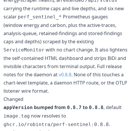
/api/status
carrying the runtime caps and live depths, and six new
scalar
Prometheus gauges
perf_sentinel_*
(window energy and carbon, plus the active-traces,
analysis-queue, retained-findings and stored-findings
caps and depths) scraped by the existing
with no chart change. It also lightens
ServiceMonitor
the self-contained HTML dashboard and strips BiDi and
invisible characters from terminal output. Full release
notes for the daemon at
v0.8.8
. None of this touches a
chart-level template, a daemon HTTP route, or the OTLP
listener wire format.
Changed
bumped from
to
, default
appVersion
0.8.7
0.8.8
now resolves to
image.tag
.
ghcr.io/robintra/perf-sentinel:0.8.8