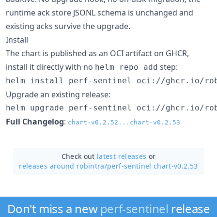
runtime ack store JSONL schema is unchanged and
existing acks survive the upgrade.
Install
The chart is published as an OCI artifact on GHCR,
install it directly with no
step:
helm repo add
helm install perf-sentinel oci://ghcr.io/ro
Upgrade an existing release:
helm upgrade perf-sentinel oci://ghcr.io/ro
Full Changelog
:
chart-v0.2.52...chart-v0.2.53
Check out
latest releases
or
releases around robintra/
perf-sentinel chart-v0.2.53
Don't miss a new
perf-sentinel
release