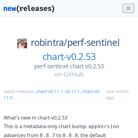
robintra/
perf-sentinel
chart-v0.2.53
perf-sentinel chart v0.2.53
on
GitHub
latest releases:
chart-v0.11.1
,
v0.11.1
,
chart-v0.
one month
11.0
...
ago
What's new in chart-v0.2.53
This is a metadata-only chart bump:
appVersion
advances from
to
, the default
0.8.7
0.8.8