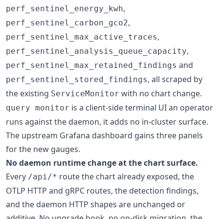
,
perf_sentinel_energy_kwh
,
perf_sentinel_carbon_gco2
,
perf_sentinel_max_active_traces
,
perf_sentinel_analysis_queue_capacity
and
perf_sentinel_max_retained_findings
, all scraped by
perf_sentinel_stored_findings
the existing
with no chart change.
ServiceMonitor
is a client-side terminal UI an operator
query monitor
runs against the daemon, it adds no in-cluster surface.
The upstream Grafana dashboard gains three panels
for the new gauges.
No daemon runtime change at the chart surface.
Every
route the chart already exposed, the
/api/*
OTLP HTTP and gRPC routes, the detection findings,
and the daemon HTTP shapes are unchanged or
additive. No upgrade hook, no on-disk migration, the