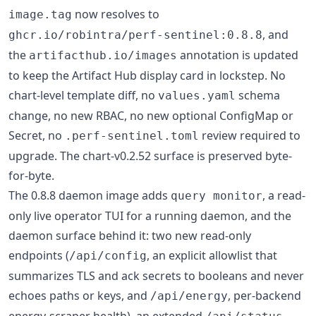
now resolves to
image.tag
, and
ghcr.io/robintra/perf-sentinel:0.8.8
the
annotation is updated
artifacthub.io/images
to keep the Artifact Hub display card in lockstep. No
chart-level template diff, no
schema
values.yaml
change, no new RBAC, no new optional ConfigMap or
Secret, no
review required to
.perf-sentinel.toml
upgrade. The chart-v0.2.52 surface is preserved byte-
for-byte.
The 0.8.8 daemon image adds
, a read-
query monitor
only live operator TUI for a running daemon, and the
daemon surface behind it: two new read-only
endpoints (
, an explicit allowlist that
/api/config
summarizes TLS and ack secrets to booleans and never
echoes paths or keys, and
, per-backend
/api/energy
energy-scraper health), an extended