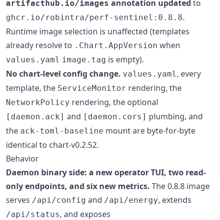
annotation updated
to
artifacthub.io/images
.
ghcr.io/robintra/perf-sentinel:0.8.8
Runtime image selection is unaffected (templates
already resolve to
when
.Chart.AppVersion
is empty).
values.yaml
image.tag
No chart-level config change.
, every
values.yaml
template, the
rendering, the
ServiceMonitor
rendering, the optional
NetworkPolicy
and
plumbing, and
[daemon.ack]
[daemon.cors]
the
mount are byte-for-byte
ack-toml-baseline
identical to chart-v0.2.52.
Behavior
Daemon binary side: a new operator TUI, two read-
only endpoints, and six new metrics.
The 0.8.8 image
serves
and
, extends
/api/config
/api/energy
, and exposes
/api/status