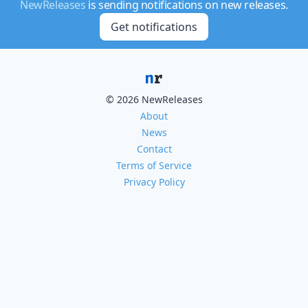
NewReleases
is sending notifications on new releases.
Get notifications
© 2026 NewReleases
About
News
Contact
Terms of Service
Privacy Policy