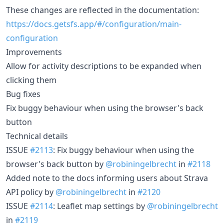
These changes are reflected in the documentation:
https://docs.getsfs.app/#/configuration/main-
configuration
Improvements
Allow for activity descriptions to be expanded when
clicking them
Bug fixes
Fix buggy behaviour when using the browser's back
button
Technical details
ISSUE
#2113
: Fix buggy behaviour when using the
browser's back button by
@robiningelbrecht
in
#2118
Added note to the docs informing users about Strava
API policy by
@robiningelbrecht
in
#2120
ISSUE
#2114
: Leaflet map settings by
@robiningelbrecht
in
#2119