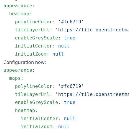
appearance
:

heatmap
:

polylineColor
: 
'
#fc6719
'
tileLayerUrl
: 
'
https://tile.openstreetm
enableGreyScale
: 
true
initialCenter
: 
null
initialZoom
: 
null
Configuration now:
appearance
:

maps
:

polylineColor
: 
'
#fc6719
'
tileLayerUrl
: 
'
https://tile.openstreetm
enableGreyScale
: 
true
heatmap
:

initialCenter
: 
null
initialZoom
: 
null