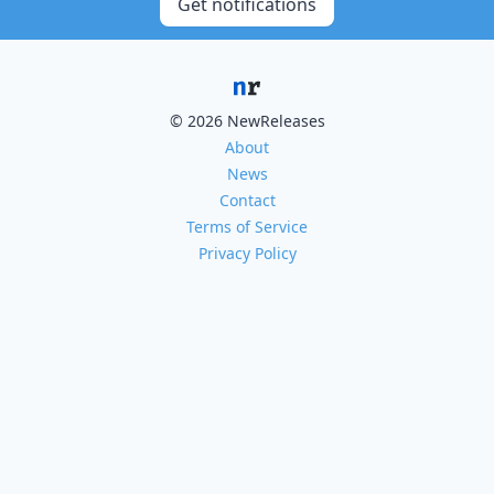
Get notifications
© 2026 NewReleases
About
News
Contact
Terms of Service
Privacy Policy