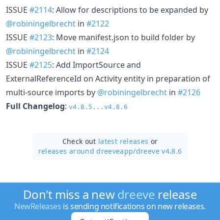
ISSUE
#2114
: Allow for descriptions to be expanded by
@robiningelbrecht
in
#2122
ISSUE
#2123
: Move manifest.json to build folder by
@robiningelbrecht
in
#2124
ISSUE
#2125
: Add ImportSource and
ExternalReferenceId on Activity entity in preparation of
multi-source imports by
@robiningelbrecht
in
#2126
Full Changelog
:
v4.8.5...v4.8.6
Check out
latest releases
or
releases around dreeveapp/
dreeve v4.8.6
Don't miss a new
dreeve
release
NewReleases
is sending notifications on new releases.