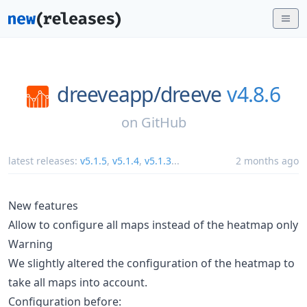
dreeveapp/
dreeve
v4.8.6
on
GitHub
latest releases:
v5.1.5
,
v5.1.4
,
v5.1.3
...
2 months ago
New features
Allow to configure all maps instead of the heatmap only
Warning
We slightly altered the configuration of the heatmap to
take all maps into account.
Configuration before: