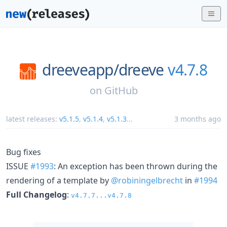
dreeveapp/
dreeve
v4.7.8
on
GitHub
latest releases:
v5.1.5
,
v5.1.4
,
v5.1.3
...
3 months ago
Bug fixes
ISSUE
#1993
: An exception has been thrown during the
rendering of a template by
@robiningelbrecht
in
#1994
Full Changelog
:
v4.7.7...v4.7.8