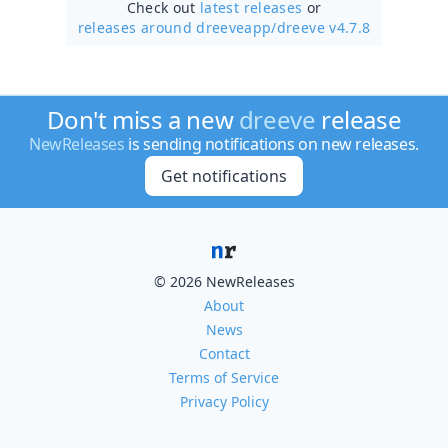
Check out
latest releases
or
releases around dreeveapp/
dreeve v4.7.8
Don't miss a new
dreeve
release
NewReleases
is sending notifications on new releases.
Get notifications
© 2026 NewReleases
About
News
Contact
Terms of Service
Privacy Policy