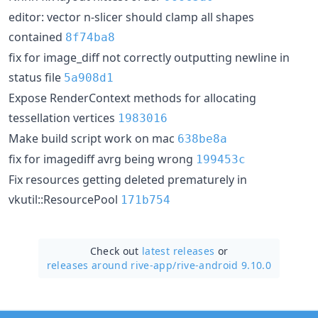
editor: vector n-slicer should clamp all shapes
contained
8f74ba8
fix for image_diff not correctly outputting newline in
status file
5a908d1
Expose RenderContext methods for allocating
tessellation vertices
1983016
Make build script work on mac
638be8a
fix for imagediff avrg being wrong
199453c
Fix resources getting deleted prematurely in
vkutil::ResourcePool
171b754
Check out
latest releases
or
releases around rive-app/
rive-android 9.10.0