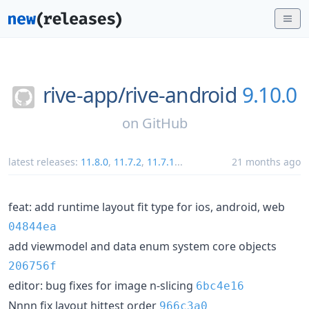
rive-app/
rive-android
9.10.0
on
GitHub
latest releases:
11.8.0
,
11.7.2
,
11.7.1
...
21 months ago
feat: add runtime layout fit type for ios, android, web
04844ea
add viewmodel and data enum system core objects
206756f
editor: bug fixes for image n-slicing
6bc4e16
Nnnn fix layout hittest order
966c3a0