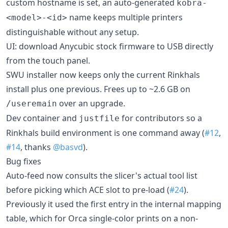
custom hostname is set, an auto-generated
kobra-
name keeps multiple printers
<model>-<id>
distinguishable without any setup.
UI: download Anycubic stock firmware to USB directly
from the touch panel.
SWU installer now keeps only the current Rinkhals
install plus one previous. Frees up to ~2.6 GB on
over an upgrade.
/useremain
Dev container and
for contributors so a
justfile
Rinkhals build environment is one command away (
#12
,
#14
, thanks
@basvd
).
Bug fixes
Auto-feed now consults the slicer's actual tool list
before picking which ACE slot to pre-load (
#24
).
Previously it used the first entry in the internal mapping
table, which for Orca single-color prints on a non-