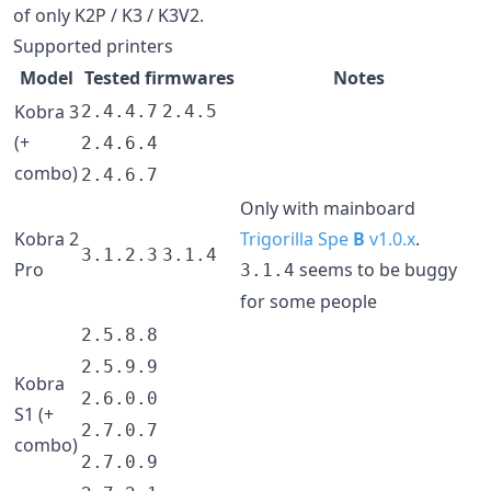
of only K2P / K3 / K3V2.
Supported printers
Model
Tested firmwares
Notes
Kobra 3
2.4.4.7
2.4.5
(+
2.4.6.4
combo)
2.4.6.7
Only with mainboard
Kobra 2
Trigorilla Spe
B
v1.0.x
.
3.1.2.3
3.1.4
Pro
seems to be buggy
3.1.4
for some people
2.5.8.8
2.5.9.9
Kobra
2.6.0.0
S1 (+
2.7.0.7
combo)
2.7.0.9