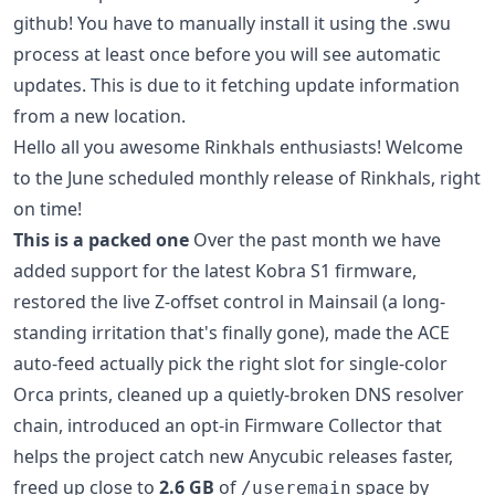
github! You have to manually install it using the .swu
process at least once before you will see automatic
updates. This is due to it fetching update information
from a new location.
Hello all you awesome Rinkhals enthusiasts! Welcome
to the June scheduled monthly release of Rinkhals, right
on time!
This is a packed one
Over the past month we have
added support for the latest Kobra S1 firmware,
restored the live Z-offset control in Mainsail (a long-
standing irritation that's finally gone), made the ACE
auto-feed actually pick the right slot for single-color
Orca prints, cleaned up a quietly-broken DNS resolver
chain, introduced an opt-in Firmware Collector that
helps the project catch new Anycubic releases faster,
freed up close to
2.6 GB
of
space by
/useremain