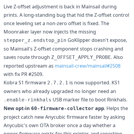
Live Z-offset adjustment is back in Mainsail during
prints. A long-standing bug that hid the Z-offset control
once leveling set a non-zero offset is fixed. The
Moonraker layer now injects the missing
GoKlipper doesn't expose,
stepper_z.endstop_pin
so Mainsail's Z-offset component stops crashing and
saves route through
. Also
Z_OFFSET_APPLY_PROBE
reported upstream as
mainsail-crew/mainsail#2508
with fix PR #2509.
Kobra S1 firmware
is now supported. KS1
2.7.2.1
owners who already upgraded no longer need an
USB marker file to boot Rinkhals.
.enable-rinkhals
New opt-in
app
. Helps the
60-firmware-collector
project catch new Anycubic firmware faster by asking
Anycubic's own OTA broker once a day whether a
newer firmware exists for this printer, and reporting