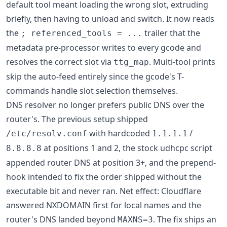
default tool meant loading the wrong slot, extruding
briefly, then having to unload and switch. It now reads
the
trailer that the
; referenced_tools = ...
metadata pre-processor writes to every gcode and
resolves the correct slot via
. Multi-tool prints
ttg_map
skip the auto-feed entirely since the gcode's T-
commands handle slot selection themselves.
DNS resolver no longer prefers public DNS over the
router's. The previous setup shipped
with hardcoded
/
/etc/resolv.conf
1.1.1.1
at positions 1 and 2, the stock udhcpc script
8.8.8.8
appended router DNS at position 3+, and the prepend-
hook intended to fix the order shipped without the
executable bit and never ran. Net effect: Cloudflare
answered NXDOMAIN first for local names and the
router's DNS landed beyond
. The fix ships an
MAXNS=3