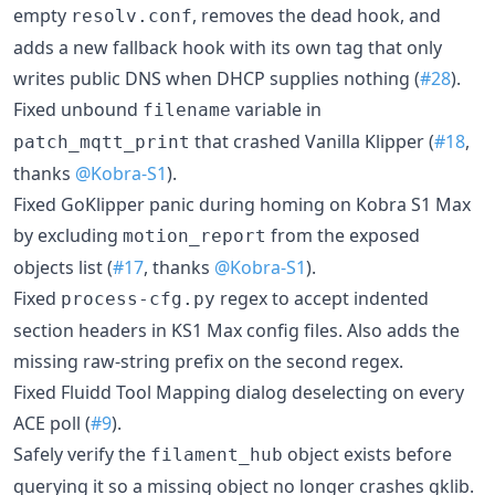
empty
, removes the dead hook, and
resolv.conf
adds a new fallback hook with its own tag that only
writes public DNS when DHCP supplies nothing (
#28
).
Fixed unbound
variable in
filename
that crashed Vanilla Klipper (
#18
,
patch_mqtt_print
thanks
@Kobra-S1
).
Fixed GoKlipper panic during homing on Kobra S1 Max
by excluding
from the exposed
motion_report
objects list (
#17
, thanks
@Kobra-S1
).
Fixed
regex to accept indented
process-cfg.py
section headers in KS1 Max config files. Also adds the
missing raw-string prefix on the second regex.
Fixed Fluidd Tool Mapping dialog deselecting on every
ACE poll (
#9
).
Safely verify the
object exists before
filament_hub
querying it so a missing object no longer crashes gklib.