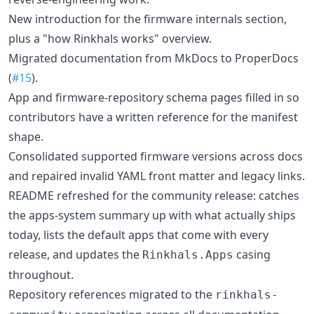
New introduction for the firmware internals section,
plus a "how Rinkhals works" overview.
Migrated documentation from MkDocs to ProperDocs
(
#15
).
App and firmware-repository schema pages filled in so
contributors have a written reference for the manifest
shape.
Consolidated supported firmware versions across docs
and repaired invalid YAML front matter and legacy links.
README refreshed for the community release: catches
the apps-system summary up with what actually ships
today, lists the default apps that come with every
release, and updates the
casing
Rinkhals.Apps
throughout.
Repository references migrated to the
rinkhals-