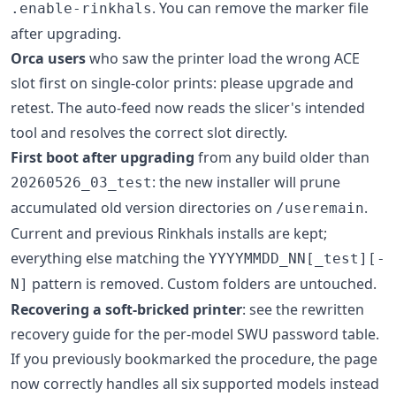
. You can remove the marker file
.enable-rinkhals
after upgrading.
Orca users
who saw the printer load the wrong ACE
slot first on single-color prints: please upgrade and
retest. The auto-feed now reads the slicer's intended
tool and resolves the correct slot directly.
First boot after upgrading
from any build older than
: the new installer will prune
20260526_03_test
accumulated old version directories on
.
/useremain
Current and previous Rinkhals installs are kept;
everything else matching the
YYYYMMDD_NN[_test][-
pattern is removed. Custom folders are untouched.
N]
Recovering a soft-bricked printer
: see the rewritten
recovery guide for the per-model SWU password table.
If you previously bookmarked the procedure, the page
now correctly handles all six supported models instead