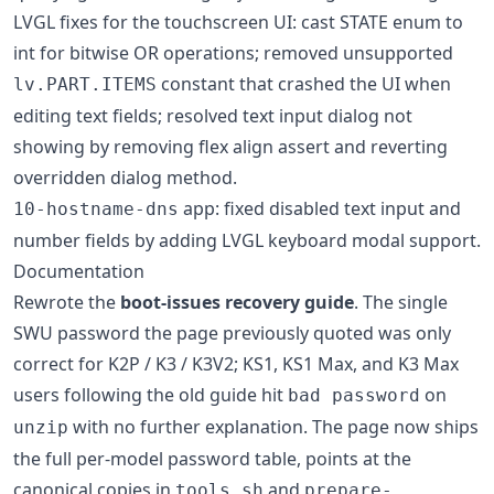
LVGL fixes for the touchscreen UI: cast STATE enum to
int for bitwise OR operations; removed unsupported
constant that crashed the UI when
lv.PART.ITEMS
editing text fields; resolved text input dialog not
showing by removing flex align assert and reverting
overridden dialog method.
app: fixed disabled text input and
10-hostname-dns
number fields by adding LVGL keyboard modal support.
Documentation
Rewrote the
boot-issues recovery guide
. The single
SWU password the page previously quoted was only
correct for K2P / K3 / K3V2; KS1, KS1 Max, and K3 Max
users following the old guide hit
on
bad password
with no further explanation. The page now ships
unzip
the full per-model password table, points at the
canonical copies in
and
tools.sh
prepare-