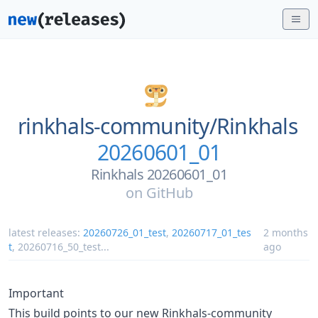
rinkhals-community/
Rinkhals
20260601_01
Rinkhals 20260601_01
on
GitHub
latest releases:
20260726_01_test
,
20260717_01_tes
2 months
t
,
20260716_50_test
...
ago
Important
This build points to our new Rinkhals-community