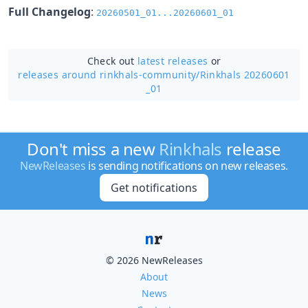
Full Changelog
:
20260501_01...20260601_01
Check out
latest releases
or
releases around rinkhals-community/
Rinkhals 20260601
_01
Don't miss a new
Rinkhals
release
NewReleases
is sending notifications on new releases.
Get notifications
© 2026 NewReleases
About
News