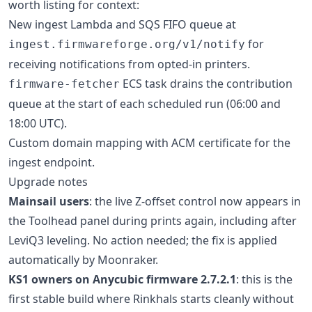
worth listing for context:
New ingest Lambda and SQS FIFO queue at
for
ingest.firmwareforge.org/v1/notify
receiving notifications from opted-in printers.
ECS task drains the contribution
firmware-fetcher
queue at the start of each scheduled run (06:00 and
18:00 UTC).
Custom domain mapping with ACM certificate for the
ingest endpoint.
Upgrade notes
Mainsail users
: the live Z-offset control now appears in
the Toolhead panel during prints again, including after
LeviQ3 leveling. No action needed; the fix is applied
automatically by Moonraker.
KS1 owners on Anycubic firmware 2.7.2.1
: this is the
first stable build where Rinkhals starts cleanly without