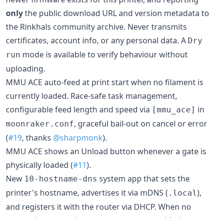
only
the public download URL and version metadata to
the Rinkhals community archive. Never transmits
certificates, account info, or any personal data. A
Dry
mode is available to verify behaviour without
run
uploading.
MMU ACE auto-feed at print start when no filament is
currently loaded. Race-safe task management,
configurable feed length and speed via
in
[mmu_ace]
, graceful bail-out on cancel or error
moonraker.conf
(
#19
, thanks
@sharpmonk
).
MMU ACE shows an Unload button whenever a gate is
physically loaded (
#11
).
New
system app that sets the
10-hostname-dns
printer's hostname, advertises it via mDNS (
),
.local
and registers it with the router via DHCP. When no