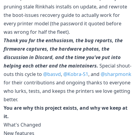
pruning stale Rinkhals installs on update, and rewrote
the boot-issues recovery guide to actually work for
every printer model (the password it quoted before
was wrong for half the fleet).
Thank you for the enthusiasm, the bug reports, the
firmware captures, the hardware photos, the
discussion in Discord, and the time you've put into
helping each other and the maintainers.
Special shout-
outs this cycle to
@basvd
,
@Kobra-S1
, and
@sharpmonk
for their contributions and ongoing thanks to everyone
who lurks, tests, and keeps the printers we love getting
better.
You are why this project exists, and why we keep at
it.
What's Changed
New features