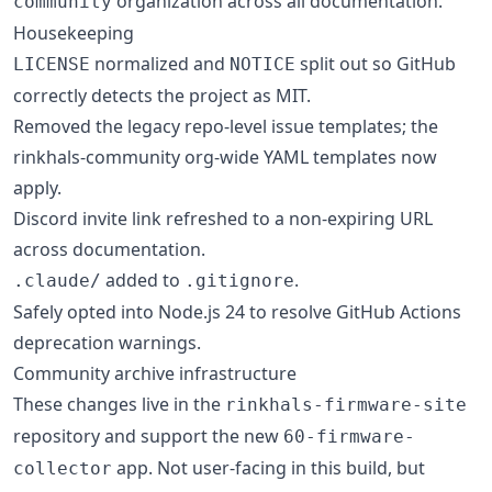
organization across all documentation.
community
Housekeeping
normalized and
split out so GitHub
LICENSE
NOTICE
correctly detects the project as MIT.
Removed the legacy repo-level issue templates; the
rinkhals-community org-wide YAML templates now
apply.
Discord invite link refreshed to a non-expiring URL
across documentation.
added to
.
.claude/
.gitignore
Safely opted into Node.js 24 to resolve GitHub Actions
deprecation warnings.
Community archive infrastructure
These changes live in the
rinkhals-firmware-site
repository and support the new
60-firmware-
app. Not user-facing in this build, but
collector