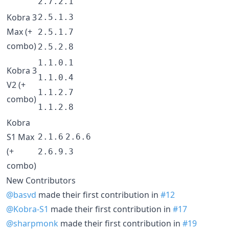
2.7.2.1
Kobra 3
2.5.1.3
Max (+
2.5.1.7
combo)
2.5.2.8
1.1.0.1
Kobra 3
1.1.0.4
V2 (+
1.1.2.7
combo)
1.1.2.8
Kobra
S1 Max
2.1.6
2.6.6
(+
2.6.9.3
combo)
New Contributors
@basvd
made their first contribution in
#12
@Kobra-S1
made their first contribution in
#17
@sharpmonk
made their first contribution in
#19