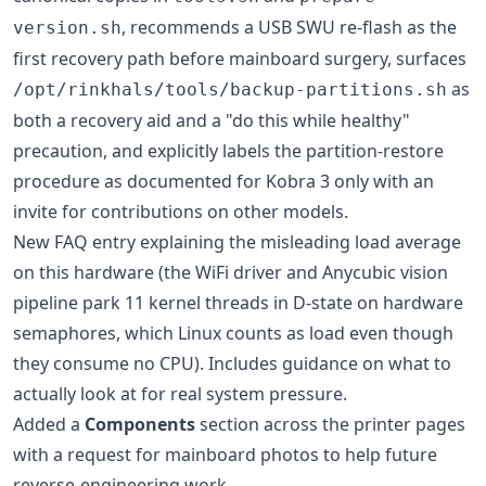
, recommends a USB SWU re-flash as the
version.sh
first recovery path before mainboard surgery, surfaces
as
/opt/rinkhals/tools/backup-partitions.sh
both a recovery aid and a "do this while healthy"
precaution, and explicitly labels the partition-restore
procedure as documented for Kobra 3 only with an
invite for contributions on other models.
New FAQ entry explaining the misleading load average
on this hardware (the WiFi driver and Anycubic vision
pipeline park 11 kernel threads in D-state on hardware
semaphores, which Linux counts as load even though
they consume no CPU). Includes guidance on what to
actually look at for real system pressure.
Added a
Components
section across the printer pages
with a request for mainboard photos to help future
reverse-engineering work.