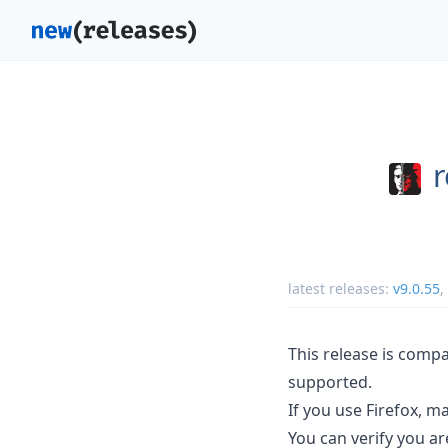
r
latest releases:
v9.0.55
,
This release is compa
supported.
If you use Firefox, mak
You can verify you are