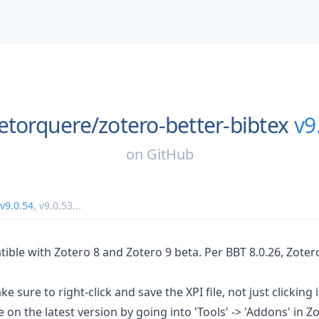
etorquere/
zotero-better-bibtex
v9
on
GitHub
v9.0.54
,
v9.0.53
...
tible with Zotero 8 and Zotero 9 beta. Per BBT 8.0.26, Zoter
e sure to right-click and save the XPI file, not just clicking i
 on the latest version by going into 'Tools' -> 'Addons' in Zo