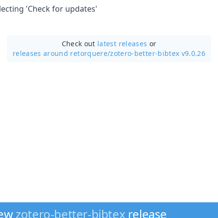
lecting 'Check for updates'
Check out
latest releases
or
releases around retorquere/
zotero-better-bibtex v9.0.26
new
zotero-better-bibtex
release