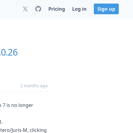
Pricing
Log in
Sign up
.0.26
2 months ago
o 7 is no longer
t.
tero/Juris-M, clicking