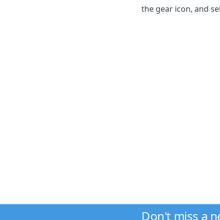
the gear icon, and se
Don't miss a 