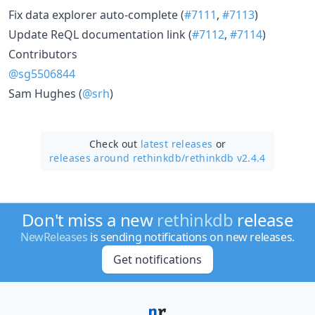
Fix data explorer auto-complete (
#7111
,
#7113
)
Update ReQL documentation link (
#7112
,
#7114
)
Contributors
@sg5506844
Sam Hughes (
@srh
)
Check out
latest releases
or
releases around rethinkdb/
rethinkdb v2.4.4
Don't miss a new
rethinkdb
release
NewReleases
is sending notifications on new releases.
Get notifications