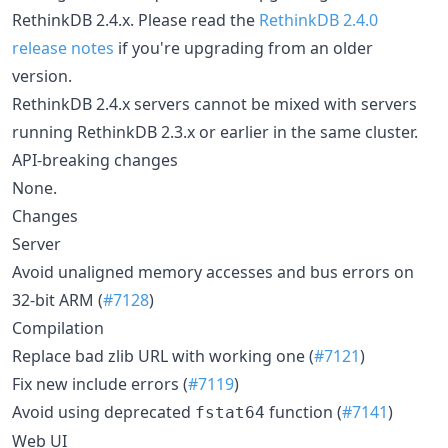
RethinkDB 2.4.x. Please read the
RethinkDB 2.4.0
release notes
if you're upgrading from an older
version.
RethinkDB 2.4.x servers cannot be mixed with servers
running RethinkDB 2.3.x or earlier in the same cluster.
API-breaking changes
None.
Changes
Server
Avoid unaligned memory accesses and bus errors on
32-bit ARM (
#7128
)
Compilation
Replace bad zlib URL with working one (
#7121
)
Fix new include errors (
#7119
)
Avoid using deprecated
function (
#7141
)
fstat64
Web UI