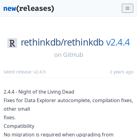
rethinkdb/
rethinkdb
v2.4.4
on
GitHub
latest release:
v2.4.5
2 years ago
2.4.4 - Night of the Living Dead
Fixes for Data Explorer autocomplete, compilation fixes,
other small
fixes.
Compatibility
No migration is required when upgrading from