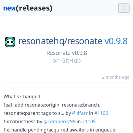
resonatehq/
resonate
v0.9.8
Resonate v0.9.8
on
GitHub
2 months ago
What's Changed
feat: add resonate:origin, resonate:branch,
resonate:parent tags to s… by
@dfarr
in
#1106
fix robustness by
@Tomperez98
in
#1109
fix: handle pending/acquired awaiters in enqueue-