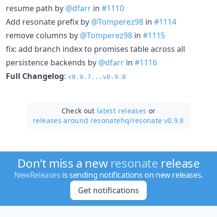
resume path by
@dfarr
in
#1110
Add resonate prefix by
@Tomperez98
in
#1114
remove columns by
@Tomperez98
in
#1115
fix: add branch index to promises table across all
persistence backends by
@dfarr
in
#1116
Full Changelog
:
v0.9.7...v0.9.8
Check out
latest releases
or
releases around resonatehq/
resonate v0.9.8
Don't miss a new
resonate
release
NewReleases
is sending notifications on new releases.
Get notifications