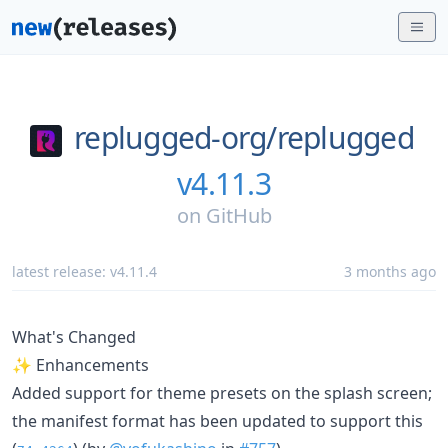
replugged-org/
replugged
v4.11.3
on
GitHub
latest release:
v4.11.4
3 months ago
What's Changed
✨ Enhancements
Added support for theme presets on the splash screen;
the manifest format has been updated to support this