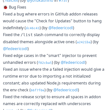
(
) (by
@yofukashino
in
#757
)
74a4264
🐞 Bug Fixes
Fixed a bug where errors in GitHub addon releases
would cause the "Check for Updates" button to hang
indefinitely (
) (by
@fedeericodl
)
dc46c43
Fixed the
slash command to correctly display
/list
disabled themes alongside active ones (
) (by
a2421ba
@fedeericodl
)
Fixed edge cases in the "smart" injector to prevent
unhandled errors (
) (by
@fedeericodl
)
f02cba5
Fixed an issue where the a failed injection would give a
runtime error due to importing a not initialized
constant; also updated Node.js requirements during
the env check (
) (by
@fedeericodl
)
66f7f0e
Fixed the release script to ensure all spaces in addon
names are correctly replaced with underscores