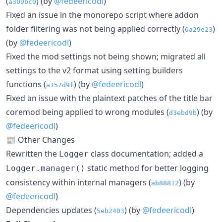
(
) (by
@fedeericodl
)
a309bc0
Fixed an issue in the monorepo script where addon
folder filtering was not being applied correctly (
)
6a29e23
(by
@fedeericodl
)
Fixed the mod settings not being shown; migrated all
settings to the v2 format using setting builders
functions (
) (by
@fedeericodl
)
a157d9f
Fixed an issue with the plaintext patches of the title bar
coremod being applied to wrong modules (
) (by
d3ebd9b
@fedeericodl
)
📰 Other Changes
Rewritten the
class documentation; added a
Logger
static method for better logging
Logger.manager()
consistency within internal managers (
) (by
ab88812
@fedeericodl
)
Dependencies updates (
) (by
@fedeericodl
)
5eb2403