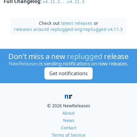
Full Changelog
:
v4.11.2...v4.11.3
Check out
latest releases
or
releases around replugged-org/
replugged v4.11.3
Don't miss a new
replugged
release
NewReleases
is sending notifications on new releases.
Get notifications
© 2026 NewReleases
About
News
Contact
Terms of Service