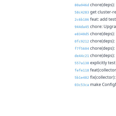
chore(deps): 
80a946d
get cluster-re
58c4283
feat: add test
2c6b186
chore: Upgrad
944da45
chore(deps): 
e8340d5
chore(deps): 
0fc9212
chore(deps): 
f7f5604
chore(deps): 
de44c21
explicitly te
557a138
feat(collecto
fefe118
fix(collector)
5b1e482
make ConfigM
03c53ca