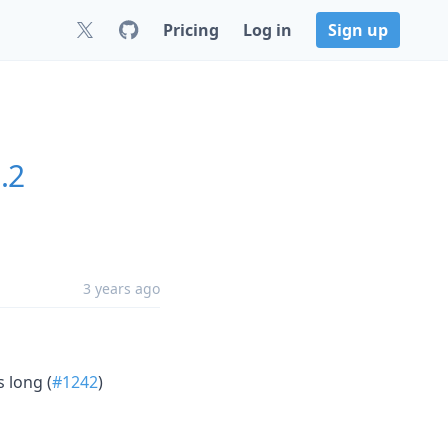
Pricing
Log in
Sign up
.2
3 years ago
s long (
#1242
)