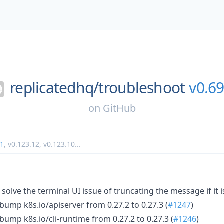
replicatedhq/
troubleshoot
v0.69
on
GitHub
11
,
v0.123.12
,
v0.123.10
...
solve the terminal UI issue of truncating the message if it i
bump k8s.io/apiserver from 0.27.2 to 0.27.3 (
#1247
)
bump k8s.io/cli-runtime from 0.27.2 to 0.27.3 (
#1246
)