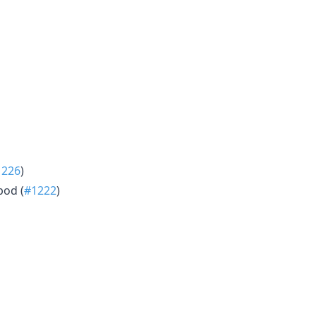
1226
)
pod (
#1222
)