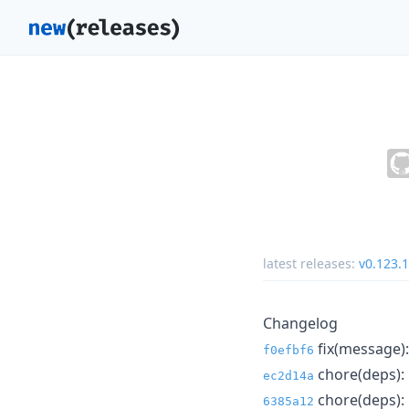
latest releases:
v0.123.
Changelog
fix(message): 
f0efbf6
chore(deps): 
ec2d14a
chore(deps): 
6385a12