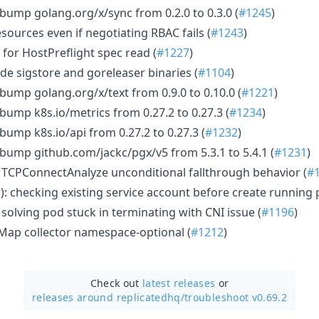
bump golang.org/x/sync from 0.2.0 to 0.3.0 (
#1245
)
sources even if negotiating RBAC fails (
#1243
)
 for HostPreflight spec read (
#1227
)
e sigstore and goreleaser binaries (
#1104
)
bump golang.org/x/text from 0.9.0 to 0.10.0 (
#1221
)
bump k8s.io/metrics from 0.27.2 to 0.27.3 (
#1234
)
bump k8s.io/api from 0.27.2 to 0.27.3 (
#1232
)
bump github.com/jackc/pgx/v5 from 5.3.1 to 5.4.1 (
#1231
)
st TCPConnectAnalyze unconditional fallthrough behavior (
#
r): checking existing service account before create running 
: solving pod stuck in terminating with CNI issue (
#1196
)
ap collector namespace-optional (
#1212
)
Check out
latest releases
or
releases around replicatedhq/
troubleshoot v0.69.2