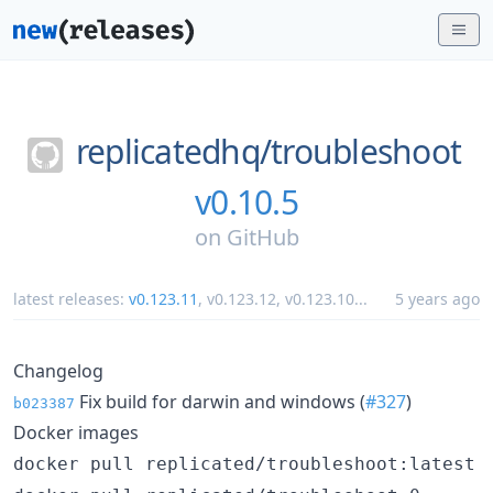
replicatedhq/
troubleshoot
v0.10.5
on
GitHub
latest releases:
v0.123.11
,
v0.123.12
,
v0.123.10
...
5 years ago
Changelog
Fix build for darwin and windows (
#327
)
b023387
Docker images
docker pull replicated/troubleshoot:latest