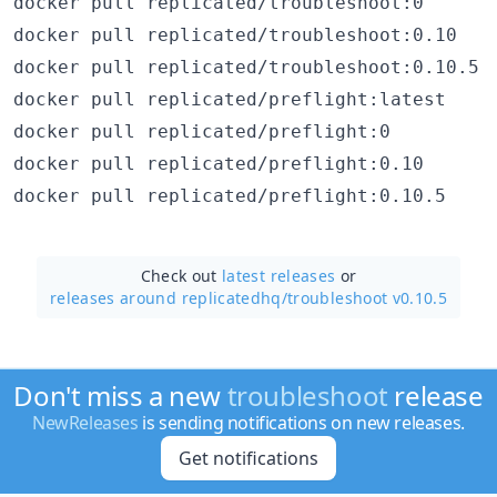
docker pull replicated/troubleshoot:0
docker pull replicated/troubleshoot:0.10
docker pull replicated/troubleshoot:0.10.5
docker pull replicated/preflight:latest
docker pull replicated/preflight:0
docker pull replicated/preflight:0.10
docker pull replicated/preflight:0.10.5
Check out
latest releases
or
releases around replicatedhq/
troubleshoot v0.10.5
Don't miss a new
troubleshoot
release
NewReleases
is sending notifications on new releases.
Get notifications