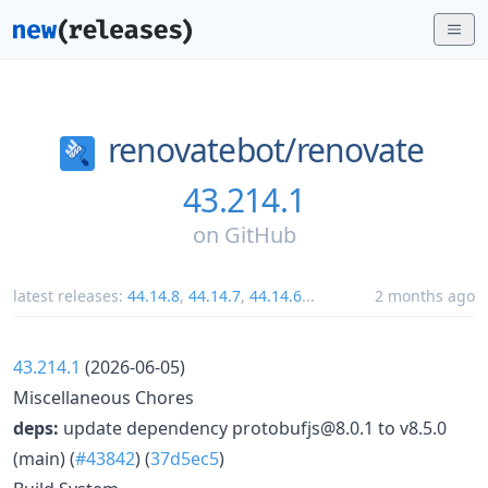
renovatebot/
renovate
43.214.1
on
GitHub
latest releases:
44.14.8
,
44.14.7
,
44.14.6
...
2 months ago
43.214.1
(2026-06-05)
Miscellaneous Chores
deps:
update dependency protobufjs@8.0.1 to v8.5.0
(main) (
#43842
) (
37d5ec5
)