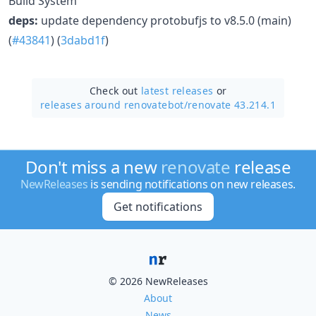
Build System
deps:
update dependency protobufjs to v8.5.0 (main)
(
#43841
) (
3dabd1f
)
Check out
latest releases
or
releases around renovatebot/
renovate 43.214.1
Don't miss a new
renovate
release
NewReleases
is sending notifications on new releases.
Get notifications
© 2026 NewReleases
About
News