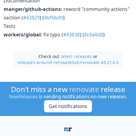
Documentation
manger/github-actions:
reword "community actions"
section (
#43829
) (
4bf6bd9
)
Tests
workers/global:
fix typo (
#43838
) (
8c6a8d8
)
Check out
latest releases
or
releases around renovatebot/
renovate 43.214.0
Don't miss a new
renovate
release
NewReleases
is sending notifications on new releases.
Get notifications