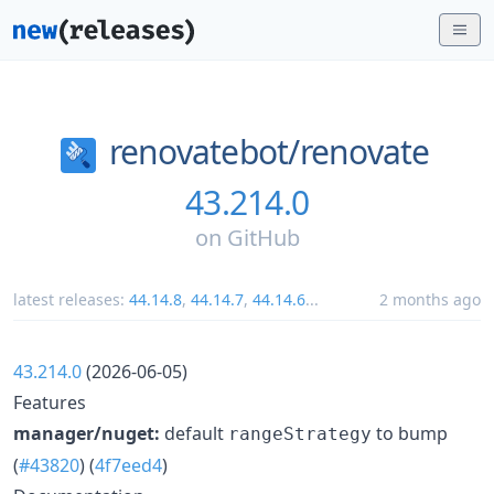
renovatebot/
renovate
43.214.0
on
GitHub
latest releases:
44.14.8
,
44.14.7
,
44.14.6
...
2 months ago
43.214.0
(2026-06-05)
Features
manager/nuget:
default
to bump
rangeStrategy
(
#43820
) (
4f7eed4
)