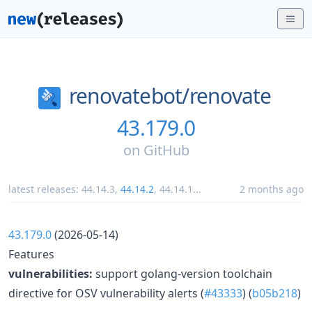
renovatebot/
renovate
43.179.0
on
GitHub
latest releases:
44.14.3
,
44.14.2
,
44.14.1
...
2 months ago
43.179.0
(2026-05-14)
Features
vulnerabilities:
support golang-version toolchain
directive for OSV vulnerability alerts (
#43333
) (
b05b218
)