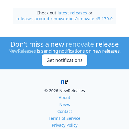
Check out
latest releases
or
releases around renovatebot/
renovate 43.179.0
Don't miss a new
renovate
release
NewReleases
is sending notifications on new releases.
Get notifications
© 2026 NewReleases
About
News
Contact
Terms of Service
Privacy Policy