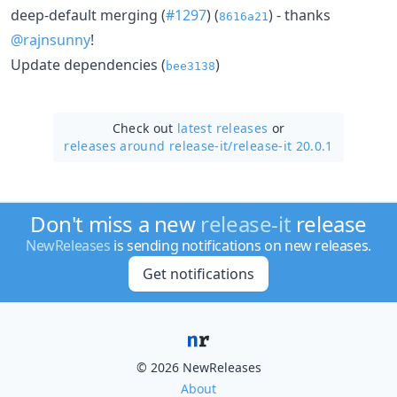
deep-default merging (
#1297
) (
) - thanks
8616a21
@rajnsunny
!
Update dependencies (
)
bee3138
Check out
latest releases
or
releases around release-it/
release-it 20.0.1
Don't miss a new
release-it
release
NewReleases
is sending notifications on new releases.
Get notifications
© 2026 NewReleases
About