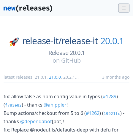
release-it/
release-it
20.0.1
Release 20.0.1
on
GitHub
latest releases:
21.0.1
,
21.0.0
,
20.2.1
...
3 months ago
fix: allow false as npm config value in types (
#1289
)
(
) - thanks
@ahippler
!
f783e82
Bump actions/checkout from 5 to 6 (
#1262
) (
) -
19921fc
thanks
@dependabot
[bot]!
fix: Replace @nodeutils/defaults-deep with defu for