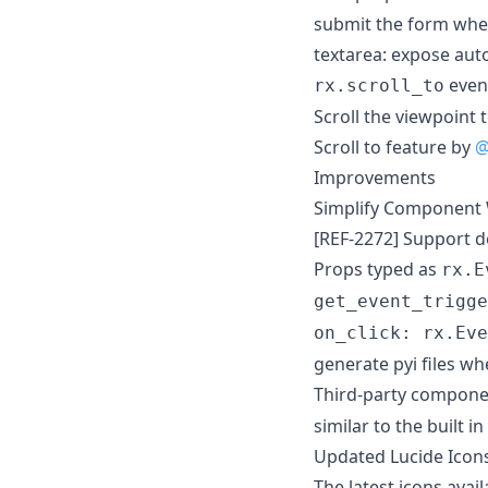
submit the form when 
textarea: expose au
even
rx.scroll_to
Scroll the viewpoint 
Scroll to feature by
@
Improvements
Simplify Component
[REF-2272] Support d
Props typed as
rx.E
get_event_trigge
on_click: rx.Eve
generate pyi files w
Third-party compone
similar to the built 
Updated Lucide Icon
The latest icons avai