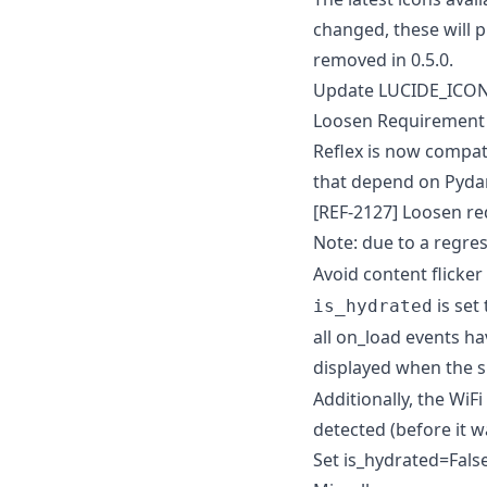
changed, these will 
removed in 0.5.0.
Update LUCIDE_ICON
Loosen Requirement
Reflex is now compat
that depend on Pydant
[REF-2127] Loosen r
Note: due to a regre
Avoid content flicke
is set
is_hydrated
all on_load events ha
displayed when the s
Additionally, the WiF
detected (before it 
Set is_hydrated=Fals