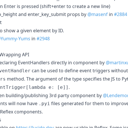
Enter is pressed (shift+enter to create a new line)
to_height and enter_key_submit props by
@masenf
in
#2884
t
to show a given element by ID.
Yummy-Yums
in
#2948
 Wrapping API
eclaring EventHandlers directly in component by
@martinx
can be used to define event triggers without
ventHandler
method. The argument of the type specifies the JS to P
rs
.
ntTrigger[lambda e: [e]]
hen building/publishing 3rd party component by
@Lendemo
nts will now have
files generated for them to improv
.pyi
in Reflex components.
s
lable on
https://lucide.dev
are now usable in Reflex. Some i