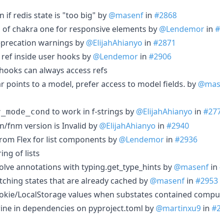
 if redis state is "too big" by
@masenf
in
#2868
d of chakra one for responsive elements by
@Lendemor
in
#
precation warnings by
@ElijahAhianyo
in
#2871
 ref inside user hooks by
@Lendemor
in
#2906
hooks can always access refs
 points to a model, prefer access to model fields. by
@mas
to work in f-strings by
@ElijahAhianyo
in
#27
r_mode_cond
n/fnm version is Invalid by
@ElijahAhianyo
in
#2940
rom Flex for list components by
@Lendemor
in
#2936
ng of lists
olve annotations with typing.get_type_hints by
@masenf
in
etching states that are already cached by
@masenf
in
#2953
Cookie/LocalStorage values when substates contained compu
wine in dependencies on pyproject.toml by
@martinxu9
in
#