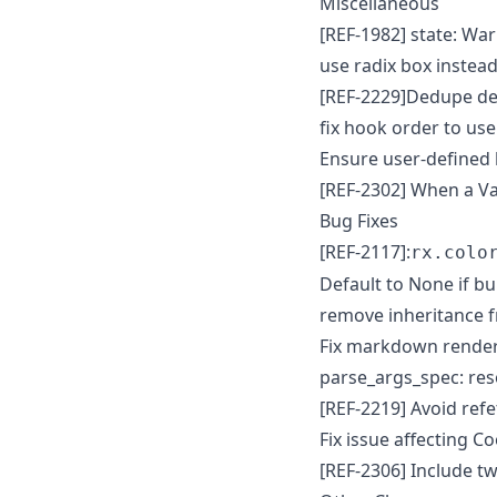
Miscellaneous
[REF-1982] state: Warn
use radix box instea
[REF-2229]Dedupe de
fix hook order to use
Ensure user-defined 
[REF-2302] When a Var
Bug Fixes
[REF-2117]:
rx.colo
Default to None if bu
remove inheritance f
Fix markdown renderi
parse_args_spec: res
[REF-2219] Avoid ref
Fix issue affecting 
[REF-2306] Include t