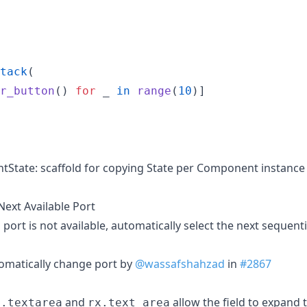
tack
(

r_button
() 
for
_
in
range
(
10
)]

State: scaffold for copying State per Component instance
Next Available Port
ort is not available, automatically select the next sequentia
omatically change port by
@wassafshahzad
in
#2867
and
allow the field to expand
l.textarea
rx.text_area