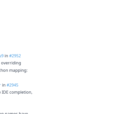
u9
in
#2952
 overriding
ython mapping:
r
in
#2945
e IDE completion,
con names have