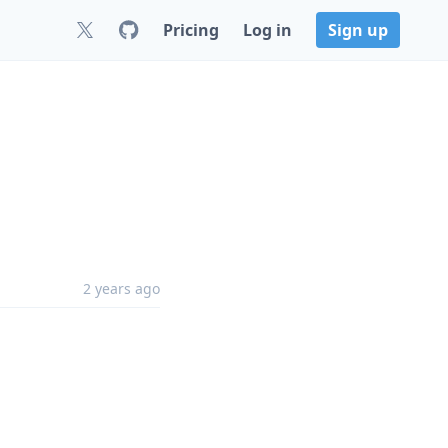
Pricing
Log in
Sign up
2 years ago