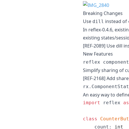
Breaking Changes
Use
instead of
dill
In reflex-0.4.6, exis
existing states/sessi
[REF-2089] Use dill in
New Features
reflex component
Simplify sharing of 
[REF-2168] Add sha
rx.ComponentStat
An easy way to defin
import
reflex
as
class
CounterBut
count
: 
int