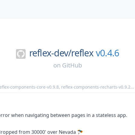
reflex-dev/
reflex
v0.4.6
on
GitHub
eflex-components-core-v0.9.8
,
reflex-components-recharts-v0.9.2
...
ror when navigating between pages in a stateless app.
rdropped from 30000' over Nevada 🪂