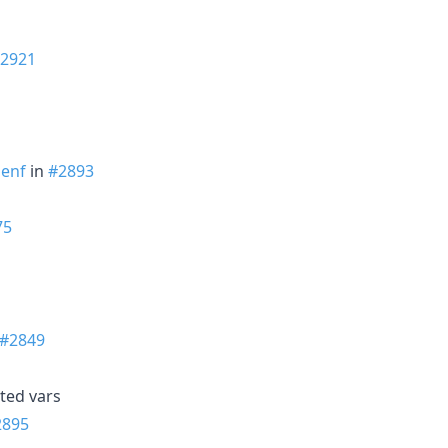
2921
enf
in
#2893
75
#2849
ted vars
2895