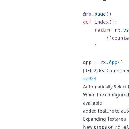
@
rx
.
page
()
def
index
():

return
rx
.
vs
*
[
counte
    )

app
=
rx
.
App
()
[REF-2265] Component
#2923
Automatically Select 
When the configured p
available
added feature to aut
Expanding Textarea
New props on
rx.e