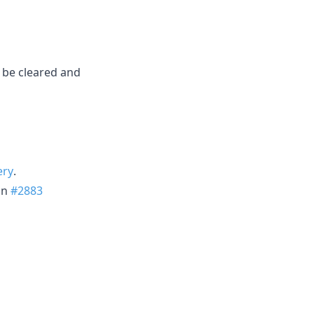
d be cleared and
ery
.
in
#2883