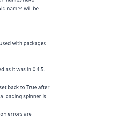
old names will be
e used with packages
 as it was in 0.4.5.
set back to True after
 a loading spinner is
.
ion errors are