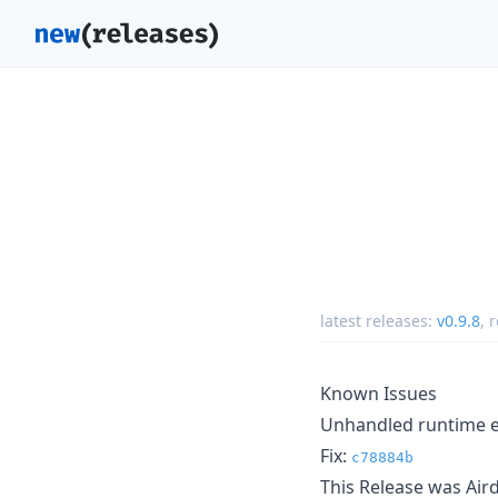
latest releases:
v0.9.8
,
r
Known Issues
Unhandled runtime er
Fix:
c78884b
This Release was Ai