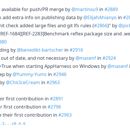
ot available for push/PR merge by
@martinxu9
in
#2889
add extra info on publishing data by
@ElijahAhianyo
in
#2
 check added large files and git lfs rules (
#2866
)" by
@pick
[REF-1684][REF-2283]Benchmark reflex package size and .we
880
ading by
@benedikt-bartscher
in
#2916
s out of date, and not necessary by
@masenf
in
#2924
ll=True when starting AppHarness on Windows by
@masenf
ep by
@Yummy-Yums
in
#2946
 by
@ChicIceCream
in
#2963
r first contribution in
#2891
 first contribution in
#2796
their first contribution in
#2963
.5...v0.4.6