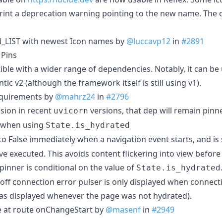
print a deprecation warning pointing to the new name. The 
_LIST with newest Icon names by
@luccavp12
in
#2891
 Pins
ible with a wider range of dependencies. Notably, it can b
ic v2 (although the framework itself is still using v1).
equirements by
@mahrz24
in
#2796
ssion in recent
versions, that dep will remain pinned
uvicorn
r when using
State.is_hydrated
 to False immediately when a navigation event starts, and is 
ve executed. This avoids content flickering into view before
pinner is conditional on the value of
State.is_hydrated
i off connection error pulser is only displayed when connect
was displayed whenever the page was not hydrated).
e at route onChangeStart by
@masenf
in
#2949