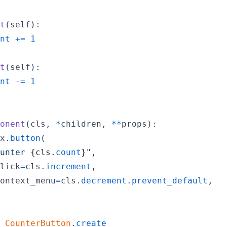
t
(
self
):

nt
+=
1
t
(
self
):

nt
-=
1
onent
(
cls
, 
*
children
, 
**
props
):

x
.
button
(

unter 
{
cls
.
count
}
"
,

lick
=
cls
.
increment
,

ontext_menu
=
cls
.
decrement
.
prevent_default
,

CounterButton
.
create