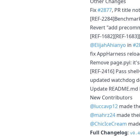
Other Changes
Fix
#2877
, PR title n
[REF-2284]Benchmark 
Revert "add precommit
[REF-1682][REF-1683]
@ElijahAhianyo
in
#2
fix AppHarness relo
Remove page.pyi: it'
[REF-2416] Pass she
updated watchdog d
Update README.md
New Contributors
@luccavp12
made thei
@mahrz24
made their
@ChicIceCream
made 
Full Changelog
:
v0.4