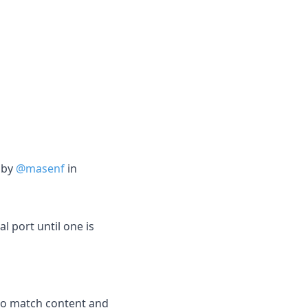
 by
@masenf
in
l port until one is
 to match content and