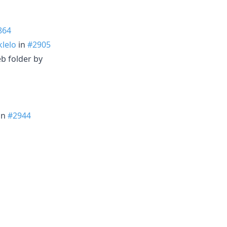
864
lelo
in
#2905
b folder by
in
#2944