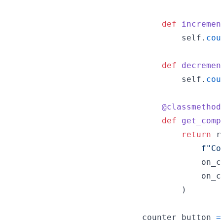
def
incremen
self
.
cou
def
decremen
self
.
cou
@
classmethod
def
get_comp
return
r
f"Co
on_c
on_c
        )

counter_button
=