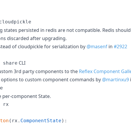
cloudpickle
ting states persisted in redis are not compatible. Redis shoul
ons discarded after upgrading.
stead of cloudpickle for serialization by
@masenf
in
#2922
CLI
 share
custom 3rd party components to the
Reflex Component Gall
re options to custom component commands by
@martinxu9
e
e per-component State.
rx
ton
(
rx
.
ComponentState
):
