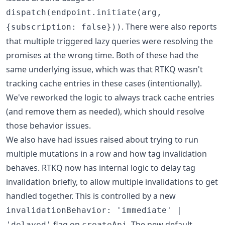
dispatch(endpoint.initiate(arg,
. There were also reports
{subscription: false}))
that multiple triggered lazy queries were resolving the
promises at the wrong time. Both of these had the
same underlying issue, which was that RTKQ wasn't
tracking cache entries in these cases (intentionally).
We've reworked the logic to always track cache entries
(and remove them as needed), which should resolve
those behavior issues.
We also have had issues raised about trying to run
multiple mutations in a row and how tag invalidation
behaves. RTKQ now has internal logic to delay tag
invalidation briefly, to allow multiple invalidations to get
handled together. This is controlled by a new
invalidationBehavior: 'immediate' |
flag on
. The new default
'delayed'
createApi