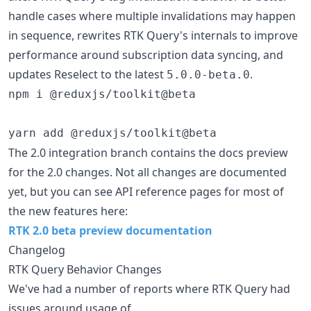
handle cases where multiple invalidations may happen
in sequence, rewrites RTK Query's internals to improve
performance around subscription data syncing, and
updates Reselect to the latest
.
5.0.0-beta.0
npm i @reduxjs/toolkit@beta

yarn add @reduxjs/toolkit@beta
The 2.0 integration branch contains the docs preview
for the 2.0 changes. Not all changes are documented
yet, but you can see API reference pages for most of
the new features here:
RTK 2.0 beta preview documentation
Changelog
RTK Query Behavior Changes
We've had a number of reports where RTK Query had
issues around usage of