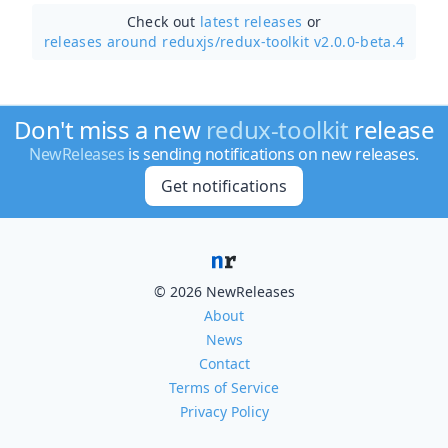
Check out
latest releases
or
releases around reduxjs/
redux-toolkit v2.0.0-beta.4
Don't miss a new
redux-toolkit
release
NewReleases
is sending notifications on new releases.
Get notifications
© 2026 NewReleases
About
News
Contact
Terms of Service
Privacy Policy