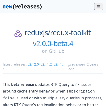
reduxjs/
redux-toolkit
v2.0.0-beta.4
on
GitHub
latest releases:
v2.12.0
,
v2.11.2
,
v2.11.
pre-release
2 years
1
...
ago
This
beta release
updates RTK Query to fix issues
around cache entry behavior when
subscription:
is used or with multiple lazy queries in progress,
false
alters RTK Query's tag invalidation behavior to better