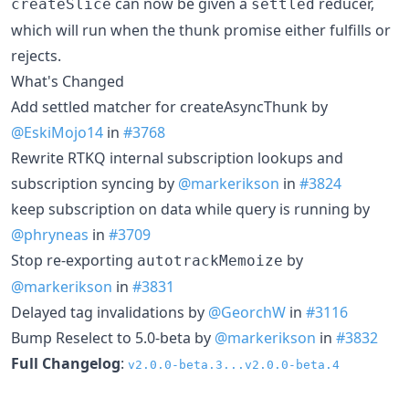
can now be given a
reducer,
createSlice
settled
which will run when the thunk promise either fulfills or
rejects.
What's Changed
Add settled matcher for createAsyncThunk by
@EskiMojo14
in
#3768
Rewrite RTKQ internal subscription lookups and
subscription syncing by
@markerikson
in
#3824
keep subscription on data while query is running by
@phryneas
in
#3709
Stop re-exporting
by
autotrackMemoize
@markerikson
in
#3831
Delayed tag invalidations by
@GeorchW
in
#3116
Bump Reselect to 5.0-beta by
@markerikson
in
#3832
Full Changelog
:
v2.0.0-beta.3...v2.0.0-beta.4