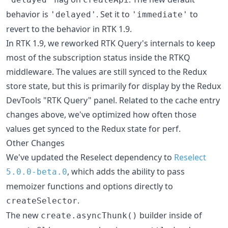
behavior is
. Set it to
to
'delayed'
'immediate'
revert to the behavior in RTK 1.9.
In RTK 1.9, we reworked RTK Query's internals to keep
most of the subscription status inside the RTKQ
middleware. The values are still synced to the Redux
store state, but this is primarily for display by the Redux
DevTools "RTK Query" panel. Related to the cache entry
changes above, we've optimized how often those
values get synced to the Redux state for perf.
Other Changes
We've updated the Reselect dependency to
Reselect
, which adds the ability to pass
5.0.0-beta.0
memoizer functions and options directly to
.
createSelector
The new
builder inside of
create.asyncThunk()