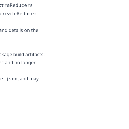
xtraReducers
createReducer
and details on the
kage build artifacts:
pec and no longer
, and may
ge.json