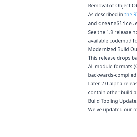
Removal of Object O
As described in
the R
and
createSlice.
See the 1.9 release n
available codemod fo
Modernized Build Ou
This release drops ba
All module formats (
backwards-compiled 
Later 2.0-alpha relea
contain other build a
Build Tooling Update
We've updated our ow