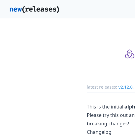
latest releases:
v2.12.0
,
This is the initial
alph
Please try this out a
breaking changes!
Changelog