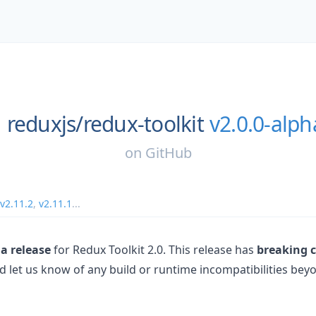
reduxjs/
redux-toolkit
v2.0.0-alph
on
GitHub
v2.11.2
,
v2.11.1
...
a release
for Redux Toolkit 2.0. This release has
breaking 
nd let us know of any build or runtime incompatibilities be