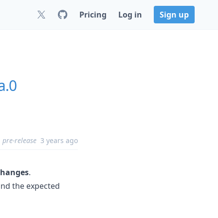
Pricing
Log in
Sign up
a.0
pre-release
3 years ago
changes
.
yond the expected