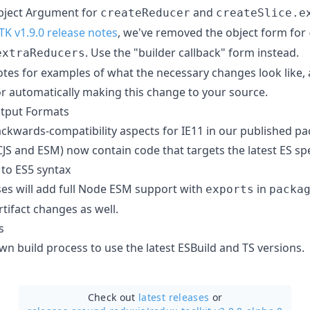
bject Argument for
and
createReducer
createSlice.e
TK v1.9.0 release notes
, we've removed the object form for
. Use the "builder callback" form instead.
extraReducers
otes for examples of what the necessary changes look like, 
r automatically making this change to your source.
tput Formats
ckwards-compatibility aspects for IE11 in our published pac
CJS and ESM) now contain code that targets the latest ES s
to ES5 syntax
ses will add full Node ESM support with
in
exports
packa
rtifact changes as well.
s
n build process to use the latest ESBuild and TS versions.
Check out
latest releases
or