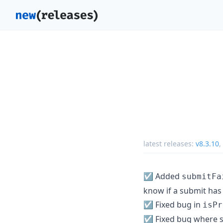
latest releases:
v8.3.10
,
☑️ Added
submitFa
know if a submit has
☑️ Fixed bug in
isPr
☑️ Fixed bug where s