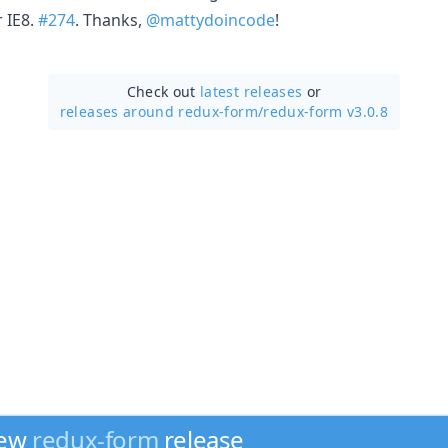
 IE8.
#274
. Thanks,
@mattydoincode
!
Check out
latest releases
or
releases around redux-form/
redux-form v3.0.8
new
redux-form
release