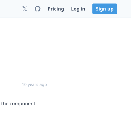
Pricing
Log in
Sign up
10 years ago
et the component