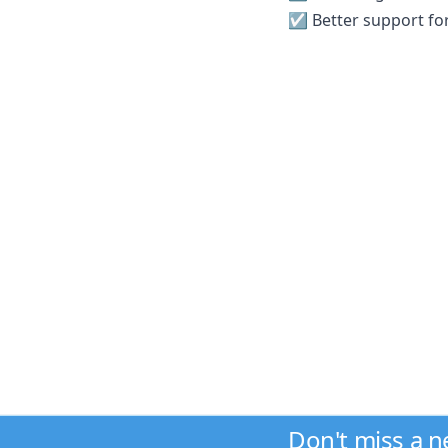
☑️ Better support for
Don't miss a 