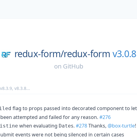
redux-form/
redux-form
v3.0.8
on
GitHub
v8.3.9
,
v8.3.8
...
flag to props passed into decorated component to l
iled
 been attempted and failed for any reason.
#276
when evaluating
s.
#278
Thanks,
@box-turtle
!
istine
Date
ubmit events were not being silenced in certain cases