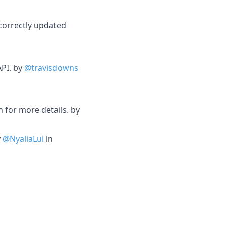
ncorrectly updated
API. by
@travisdowns
 for more details. by
y
@NyaliaLui
in