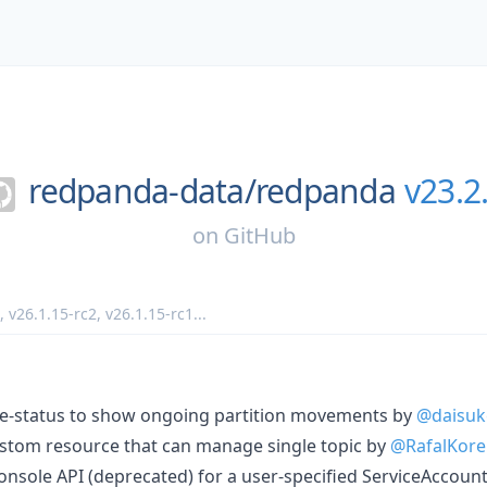
redpanda-data/
redpanda
v23.2
on
GitHub
,
v26.1.15-rc2
,
v26.1.15-rc1
...
e-status to show ongoing partition movements by
@daisuk
stom resource that can manage single topic by
@RafalKore
onsole API (deprecated) for a user-specified ServiceAccoun