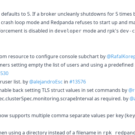
defaults to 5. If a broker uncleanly shutdowns for 5 times ba
a crash loop mode and Redpanda refuses to start up and m
forcement is disabled in
mode and rpk's
developer
dev-c
om resource to configure console subchart by
@RafalKore
mers setting empty the list of users and using a predefined 
3530
ruser list. by
@alejandroEsc
in
#13576
nable back setting TLS struct values in set commands by
@r
.clusterSpec.monitoring.scrapeInterval as required. by
@a
ow supports multiple comma separate values per key (
ke
en using a directory instead of a filename in
rpk redpan