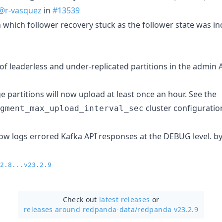
@r-vasquez
in
#13539
in which follower recovery stuck as the follower state was i
of leaderless and under-replicated partitions in the admin 
e partitions will now upload at least once an hour. See the
cluster configuration
gment_max_upload_interval_sec
w logs errored Kafka API responses at the DEBUG level. b
2.8...v23.2.9
Check out
latest releases
or
releases around redpanda-data/
redpanda v23.2.9