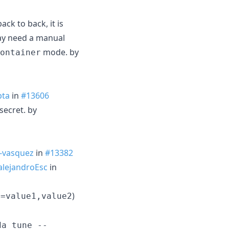
ck to back, it is
ay need a manual
mode. by
ontainer
pta
in
#13606
secret. by
-vasquez
in
#13382
lejandroEsc
in
)
y=value1,value2
da tune --