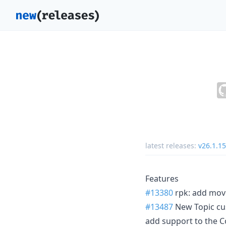
latest releases:
v26.1.15
Features
#13380
rpk: add mov
#13487
New Topic cu
add support to the C