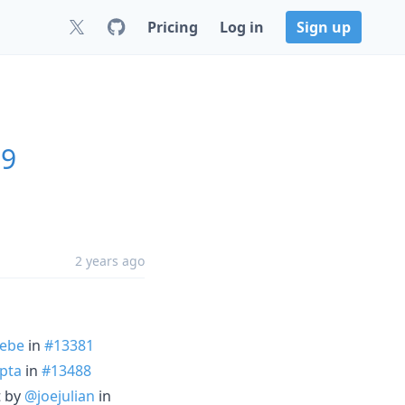
Pricing
Log in
Sign up
.9
2 years ago
ebe
in
#13381
pta
in
#13488
t by
@joejulian
in