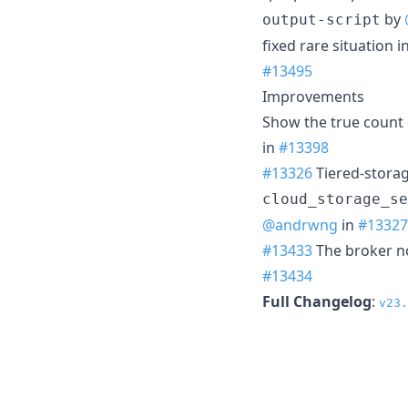
by
output-script
fixed rare situation 
#13495
Improvements
Show the true count 
in
#13398
#13326
Tiered-storag
cloud_storage_se
@andrwng
in
#13327
#13433
The broker no
#13434
Full Changelog
:
v23.