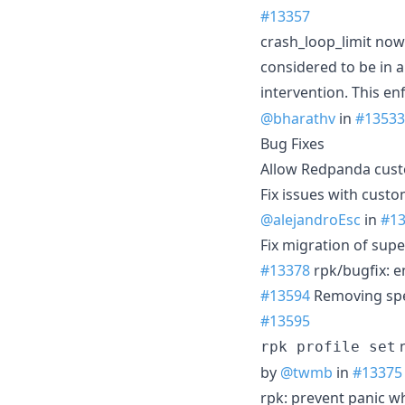
#13357
crash_loop_limit now 
considered to be in 
intervention. This en
@bharathv
in
#13533
Bug Fixes
Allow Redpanda cust
Fix issues with custo
@alejandroEsc
in
#1
Fix migration of supe
#13378
rpk/bugfix: e
#13594
Removing spec
#13595
n
rpk profile set
by
@twmb
in
#13375
rpk: prevent panic wh