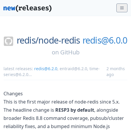
redis/
node-redis
redis@6.0.0
on
GitHub
latest releases:
redis@6.2.0
,
entraid@6.2.0
,
time-
2 months
series@6.2.0
...
ago
Changes
This is the first major release of node-redis since 5.x.
The headline change is
RESP3 by default
, alongside
broader Redis 8.8 command coverage, pubsub/cluster
reliability fixes, and a bumped minimum Node.js