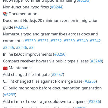
Fix wrapper command options handling (
#3295
)
Non-functional typo fixes (
#3244
)
📚 Documentation
Document Node.js 20 minimum version in migration
guide (
#3293
)
Numerous typo and grammar fixes across docs and
comments (
#3230
,
#3231
,
#3232
,
#3239
,
#3240
,
#3242
,
#3245
,
#3246
,
#3
Inline JSDoc improvements (
#3250
)
Compact receiver hovers via public type aliases (
#3248
)
🧰 Maintenance
Add changed-file lint gate (
#3257
)
CI: lint changed files against PR merge base (
#3265
)
CI: build monorepo before documentation generation
(
#3233
)
Add
cooldown to
(
#3286
)
min-release-age
.npmrc