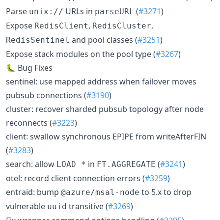
Parse
URLs in
(
#3271
)
unix://
parseURL
Expose
,
,
RedisClient
RedisCluster
and pool classes (
#3251
)
RedisSentinel
Expose stack modules on the pool type (
#3267
)
🐛 Bug Fixes
sentinel: use mapped address when failover moves
pubsub connections (
#3190
)
cluster: recover sharded pubsub topology after node
reconnects (
#3223
)
client: swallow synchronous EPIPE from writeAfterFIN
(
#3283
)
search: allow
in
(
#3241
)
LOAD *
FT.AGGREGATE
otel: record client connection errors (
#3259
)
entraid: bump
to 5.x to drop
@azure/msal-node
vulnerable
transitive (
#3269
)
uuid