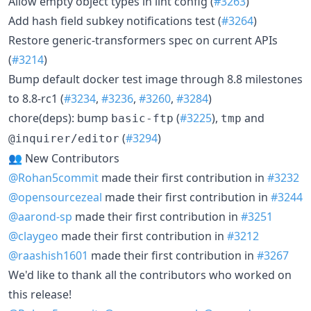
Allow empty object types in lint config (
#3263
)
Add hash field subkey notifications test (
#3264
)
Restore generic-transformers spec on current APIs
(
#3214
)
Bump default docker test image through 8.8 milestones
to 8.8-rc1 (
#3234
,
#3236
,
#3260
,
#3284
)
chore(deps): bump
(
#3225
),
and
basic-ftp
tmp
(
#3294
)
@inquirer/editor
👥 New Contributors
@Rohan5commit
made their first contribution in
#3232
@opensourcezeal
made their first contribution in
#3244
@aarond-sp
made their first contribution in
#3251
@claygeo
made their first contribution in
#3212
@raashish1601
made their first contribution in
#3267
We'd like to thank all the contributors who worked on
this release!