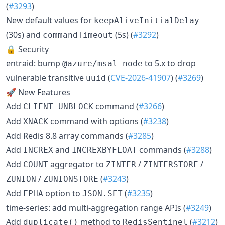
(
#3293
)
New default values for
keepAliveInitialDelay
(30s) and
(5s) (
#3292
)
commandTimeout
🔒 Security
entraid: bump
to 5.x to drop
@azure/msal-node
vulnerable transitive
(
CVE-2026-41907
) (
#3269
)
uuid
🚀 New Features
Add
command (
#3266
)
CLIENT UNBLOCK
Add
command with options (
#3238
)
XNACK
Add Redis 8.8 array commands (
#3285
)
Add
and
commands (
#3288
)
INCREX
INCREXBYFLOAT
Add
aggregator to
/
/
COUNT
ZINTER
ZINTERSTORE
/
(
#3243
)
ZUNION
ZUNIONSTORE
Add
option to
(
#3235
)
FPHA
JSON.SET
time-series: add multi-aggregation range APIs (
#3249
)
Add
method to
(
#3212
)
duplicate()
RedisSentinel