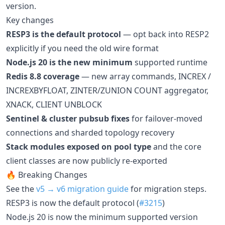
version.
Key changes
RESP3 is the default protocol
— opt back into RESP2
explicitly if you need the old wire format
Node.js 20 is the new minimum
supported runtime
Redis 8.8 coverage
— new array commands, INCREX /
INCREXBYFLOAT, ZINTER/ZUNION COUNT aggregator,
XNACK, CLIENT UNBLOCK
Sentinel & cluster pubsub fixes
for failover-moved
connections and sharded topology recovery
Stack modules exposed on pool type
and the core
client classes are now publicly re-exported
🔥 Breaking Changes
See the
v5 → v6 migration guide
for migration steps.
RESP3 is now the default protocol (
#3215
)
Node.js 20 is now the minimum supported version