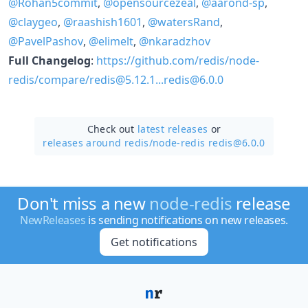
@Rohan5commit
,
@opensourcezeal
,
@aarond-sp
,
@claygeo
,
@raashish1601
,
@watersRand
,
@PavelPashov
,
@elimelt
,
@nkaradzhov
Full Changelog
:
https://github.com/redis/node-
redis/compare/redis@5.12.1...redis@6.0.0
Check out
latest releases
or
releases around redis/
node-redis redis@6.0.0
Don't miss a new
node-redis
release
NewReleases
is sending notifications on new releases.
Get notifications