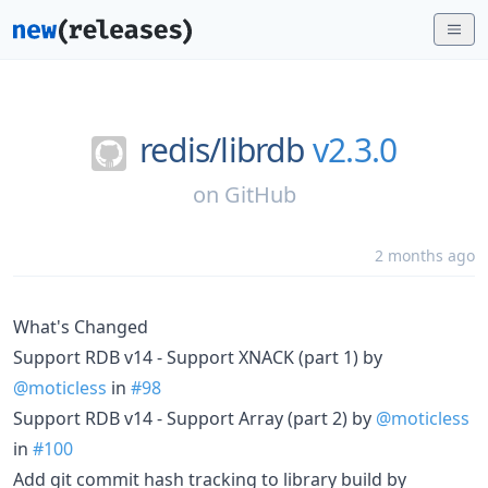
redis/
librdb
v2.3.0
on
GitHub
2 months ago
What's Changed
Support RDB v14 - Support XNACK (part 1) by
@moticless
in
#98
Support RDB v14 - Support Array (part 2) by
@moticless
in
#100
Add git commit hash tracking to library build by