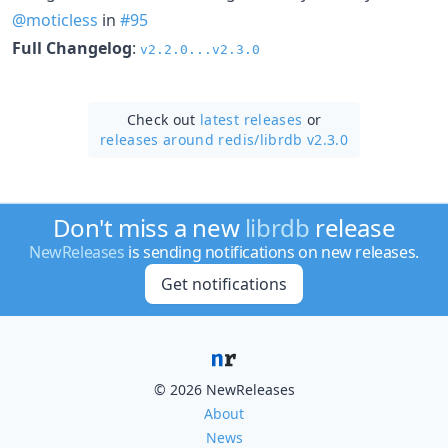
@moticless
in
#95
Full Changelog
:
v2.2.0...v2.3.0
Check out
latest releases
or
releases around redis/
librdb v2.3.0
Don't miss a new
librdb
release
NewReleases
is sending notifications on new releases.
Get notifications
© 2026 NewReleases
About
News